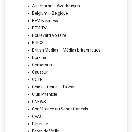
Azerbaijan – Azerbaïdjan
Belgium – Belgique
BFM Business
BFM TV
Boulevard Voltaire
BRICS
British Medias – Médias britanniques
Burkina
Cameroun
Causeur
CGTN
China – Chine – Taiwan
Club Phénicie
CNEWS
Conférence au Sénat français
CPAC
Défense
Ecran de Veille