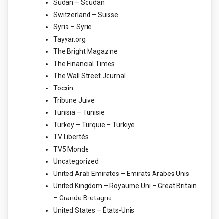
Sudan – Soudan
Switzerland – Suisse
Syria – Syrie
Tayyar.org
The Bright Magazine
The Financial Times
The Wall Street Journal
Tocsin
Tribune Juive
Tunisia – Tunisie
Turkey – Turquie – Türkiye
TV Libertés
TV5 Monde
Uncategorized
United Arab Emirates – Emirats Arabes Unis
United Kingdom – Royaume Uni – Great Britain
– Grande Bretagne
United States – États-Unis