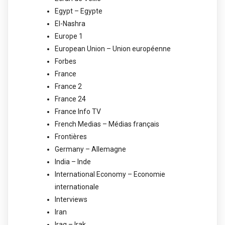
Egypt – Egypte
El-Nashra
Europe 1
European Union – Union européenne
Forbes
France
France 2
France 24
France Info TV
French Medias – Médias français
Frontières
Germany – Allemagne
India – Inde
International Economy – Economie
internationale
Interviews
Iran
Iraq – Irak