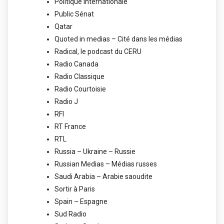
Politique Internationale
Public Sénat
Qatar
Quoted in medias – Cité dans les médias
Radical, le podcast du CERU
Radio Canada
Radio Classique
Radio Courtoisie
Radio J
RFI
RT France
RTL
Russia – Ukraine – Russie
Russian Medias – Médias russes
Saudi Arabia – Arabie saoudite
Sortir à Paris
Spain – Espagne
Sud Radio