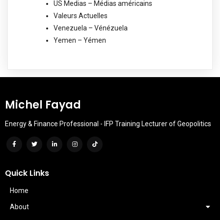
US Medias – Médias américains
Valeurs Actuelles
Venezuela – Vénézuela
Yemen – Yémen
Michel Fayad
Energy & Finance Professional - IFP Training Lecturer of Geopolitics
Quick Links
Home
About