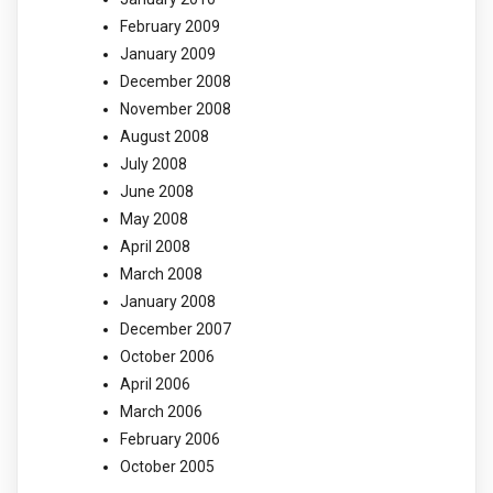
February 2009
January 2009
December 2008
November 2008
August 2008
July 2008
June 2008
May 2008
April 2008
March 2008
January 2008
December 2007
October 2006
April 2006
March 2006
February 2006
October 2005