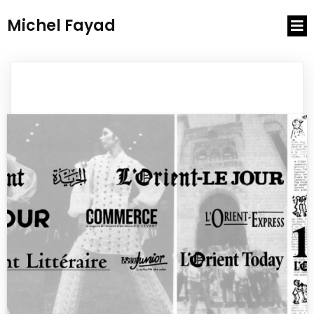
Michel Fayad