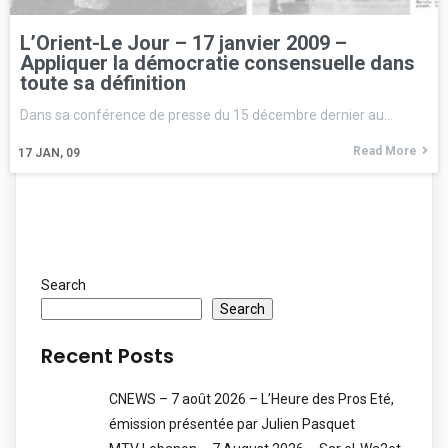
L’Orient-Le Jour – 17 janvier 2009 –
Appliquer la démocratie consensuelle dans
toute sa définition
Dans sa conférence de presse du 15 décembre dernier au…
Read More
17
JAN, 09
Search
Search
Recent Posts
CNEWS – 7 août 2026 – L’Heure des Pros Eté,
émission présentée par Julien Pasquet