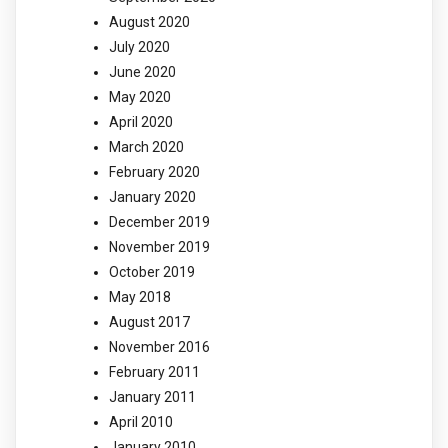
August 2020
July 2020
June 2020
May 2020
April 2020
March 2020
February 2020
January 2020
December 2019
November 2019
October 2019
May 2018
August 2017
November 2016
February 2011
January 2011
April 2010
January 2010