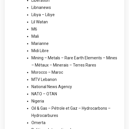
Libération
Libnanews
Libya – Libye
Lil Watan
M6
Mali
Marianne
Midi Libre
Mining – Metals – Rare Earth Elements – Mines
– Métaux – Minerais – Terres Rares
Morocco – Maroc
MTV Lebanon
National News Agency
NATO – OTAN
Nigeria
Oil & Gas – Pétrole et Gaz – Hydrocarbons –
Hydrocarbures
Omerta