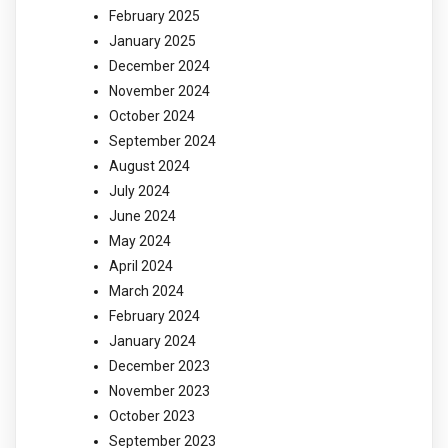
February 2025
January 2025
December 2024
November 2024
October 2024
September 2024
August 2024
July 2024
June 2024
May 2024
April 2024
March 2024
February 2024
January 2024
December 2023
November 2023
October 2023
September 2023