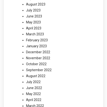
August 2023
July 2023
June 2023
May 2023
April 2023
March 2023
February 2023
January 2023
December 2022
November 2022
October 2022
September 2022
August 2022
July 2022
June 2022
May 2022
April 2022
March 2022