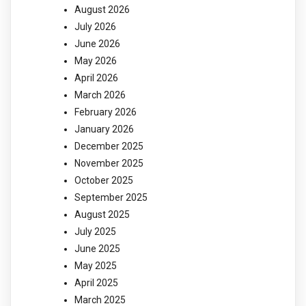
August 2026
July 2026
June 2026
May 2026
April 2026
March 2026
February 2026
January 2026
December 2025
November 2025
October 2025
September 2025
August 2025
July 2025
June 2025
May 2025
April 2025
March 2025