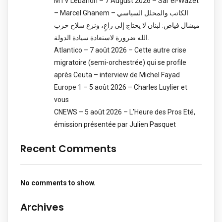
MTV Lebanon – 7 August 2026 – Sar el-Wa2et
– Marcel Ghanem – الكاتب والمحلل السياسي
ميشال فياض: لبنان لا يحتاج إلى راعٍ، ونزع سلاح حزب
الله ضرورة لاستعادة سيادة الدولة.
Atlantico – 7 août 2026 – Cette autre crise
migratoire (semi-orchestrée) qui se profile
après Ceuta – interview de Michel Fayad
Europe 1 – 5 août 2026 – Charles Luylier et
vous
CNEWS – 5 août 2026 – L’Heure des Pros Eté,
émission présentée par Julien Pasquet
Recent Comments
No comments to show.
Archives