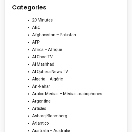
Categories
20 Minutes
ABC
Afghanistan – Pakistan
AFP
Africa – Afrique
Al Ghad TV
Al Mashhad
Al Qahera News TV
Algeria – Algérie
An-Nahar
Arabic Medias – Médias arabophones
Argentine
Articles
Asharq Bloomberg
Atlantico
Australia – Australie