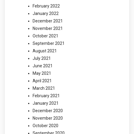
February 2022
January 2022
December 2021
November 2021
October 2021
September 2021
August 2021
July 2021
June 2021
May 2021
April 2021
March 2021
February 2021
January 2021
December 2020
November 2020
October 2020
September 2020