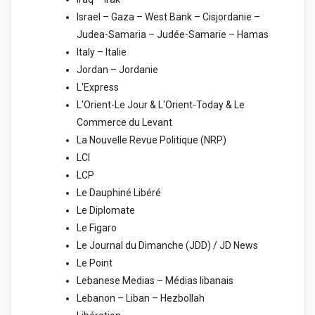
Israel – Gaza – West Bank – Cisjordanie –
Judea-Samaria – Judée-Samarie – Hamas
Italy – Italie
Jordan – Jordanie
L'Express
L'Orient-Le Jour & L'Orient-Today & Le
Commerce du Levant
La Nouvelle Revue Politique (NRP)
LCI
LCP
Le Dauphiné Libéré
Le Diplomate
Le Figaro
Le Journal du Dimanche (JDD) / JD News
Le Point
Lebanese Medias – Médias libanais
Lebanon – Liban – Hezbollah