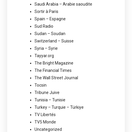
Saudi Arabia – Arabie saoudite
Sortir à Paris
Spain – Espagne
Sud Radio
Sudan – Soudan
Switzerland – Suisse
Syria – Syrie
Tayyar.org
The Bright Magazine
The Financial Times
The Wall Street Journal
Tocsin
Tribune Juive
Tunisia – Tunisie
Turkey – Turquie – Türkiye
TV Libertés
TV5 Monde
Uncategorized