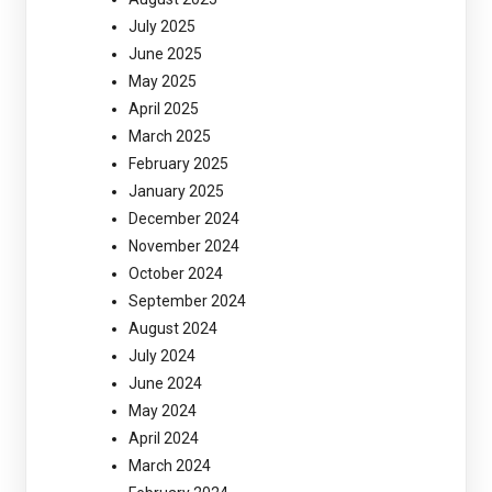
July 2025
June 2025
May 2025
April 2025
March 2025
February 2025
January 2025
December 2024
November 2024
October 2024
September 2024
August 2024
July 2024
June 2024
May 2024
April 2024
March 2024