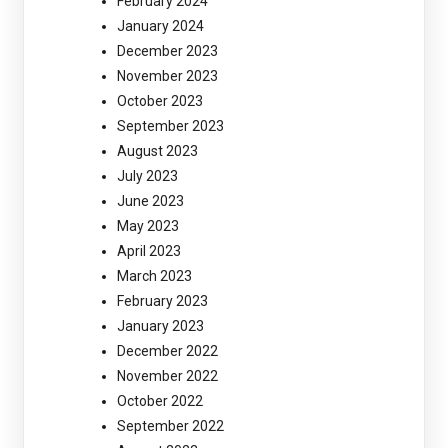
February 2024
January 2024
December 2023
November 2023
October 2023
September 2023
August 2023
July 2023
June 2023
May 2023
April 2023
March 2023
February 2023
January 2023
December 2022
November 2022
October 2022
September 2022