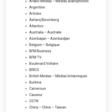
Arabic Medias – Médias arabophones
Argentine
Articles
Asharq Bloomberg
Atlantico
Australia – Australie
Azerbaijan – Azerbaïdjan
Belgium – Belgique
BFM Business
BFM TV
Boulevard Voltaire
BRICS
British Medias – Médias britanniques
Burkina
Cameroun
Causeur
CGTN
China – Chine – Taiwan