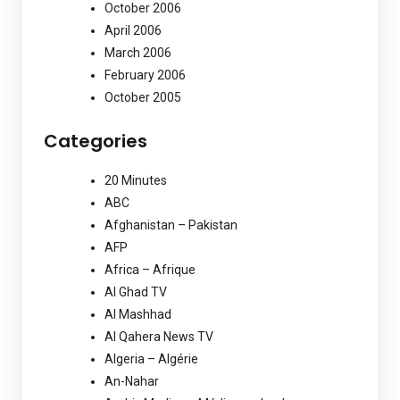
October 2006
April 2006
March 2006
February 2006
October 2005
Categories
20 Minutes
ABC
Afghanistan – Pakistan
AFP
Africa – Afrique
Al Ghad TV
Al Mashhad
Al Qahera News TV
Algeria – Algérie
An-Nahar