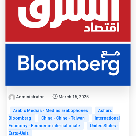
Administrator
March 15, 2025
Arabic Medias - Médias arabophones
Asharq
Bloomberg
China - Chine - Taiwan
International
Economy - Economie internationale
United States -
États-Unis