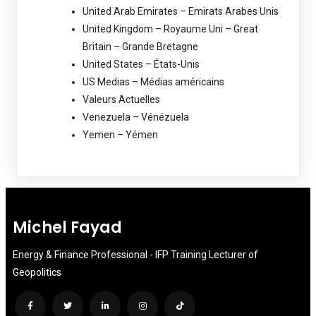
United Arab Emirates – Emirats Arabes Unis
United Kingdom – Royaume Uni – Great
Britain – Grande Bretagne
United States – États-Unis
US Medias – Médias américains
Valeurs Actuelles
Venezuela – Vénézuela
Yemen – Yémen
Michel Fayad
Energy & Finance Professional - IFP Training Lecturer of
Geopolitics