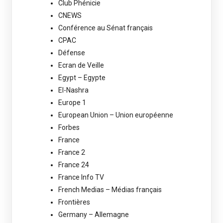
Club Phénicie
CNEWS
Conférence au Sénat français
CPAC
Défense
Ecran de Veille
Egypt – Egypte
El-Nashra
Europe 1
European Union – Union européenne
Forbes
France
France 2
France 24
France Info TV
French Medias – Médias français
Frontières
Germany – Allemagne