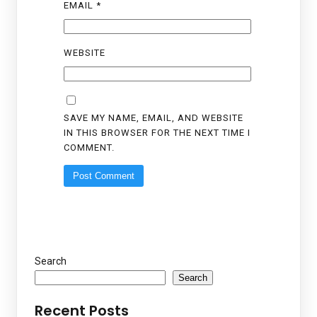
EMAIL
*
WEBSITE
SAVE MY NAME, EMAIL, AND WEBSITE
IN THIS BROWSER FOR THE NEXT TIME I
COMMENT.
Search
Search
Recent Posts