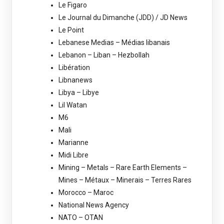
Le Figaro
Le Journal du Dimanche (JDD) / JD News
Le Point
Lebanese Medias – Médias libanais
Lebanon – Liban – Hezbollah
Libération
Libnanews
Libya – Libye
Lil Watan
M6
Mali
Marianne
Midi Libre
Mining – Metals – Rare Earth Elements –
Mines – Métaux – Minerais – Terres Rares
Morocco – Maroc
National News Agency
NATO – OTAN