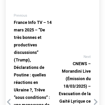
Previous
France Info TV – 14
mars 2025 – “De
très bonnes et
productives
discussions”
Next
(Trump),
CNEWS –
Déclarations de
Morandini Live
Poutine : quelles
(Émission du
réactions en
18/03/2025) –
Ukraine ?, Trêve
Evacuation de la
“sous conditions” :
Gaité Lyrique ce
une manoeuvre de