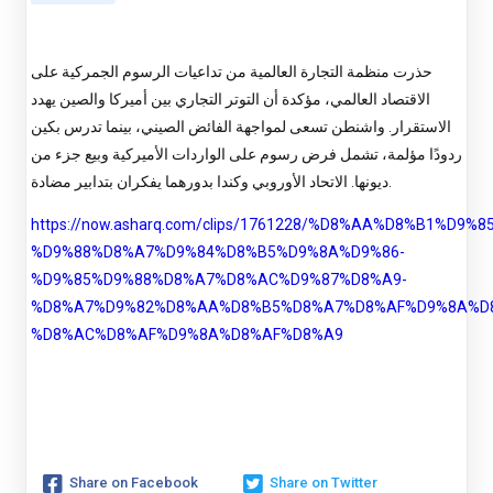
حذرت منظمة التجارة العالمية من تداعيات الرسوم الجمركية على
الاقتصاد العالمي، مؤكدة أن التوتر التجاري بين أميركا والصين يهدد
الاستقرار. واشنطن تسعى لمواجهة الفائض الصيني، بينما تدرس بكين
ردودًا مؤلمة، تشمل فرض رسوم على الواردات الأميركية وبيع جزء من
ديونها. الاتحاد الأوروبي وكندا بدورهما يفكران بتدابير مضادة.
https://now.asharq.com/clips/1761228/%D8%AA%D8%B1%D9%
%D9%88%D8%A7%D9%84%D8%B5%D9%8A%D9%86-
%D9%85%D9%88%D8%A7%D8%AC%D9%87%D8%A9-
%D8%A7%D9%82%D8%AA%D8%B5%D8%A7%D8%AF%D9%8A%D
%D8%AC%D8%AF%D9%8A%D8%AF%D8%A9
Share on Facebook
Share on Twitter