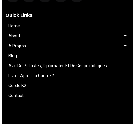
Quick Links
Home
About
A Propos
Blog
Avis De Politistes, Diplomates Et De Géopolitologues
Livre : Après La Guerre ?
Cercle K2
Contact