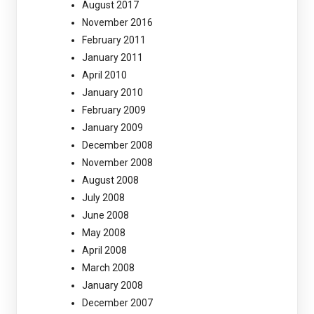
August 2017
November 2016
February 2011
January 2011
April 2010
January 2010
February 2009
January 2009
December 2008
November 2008
August 2008
July 2008
June 2008
May 2008
April 2008
March 2008
January 2008
December 2007