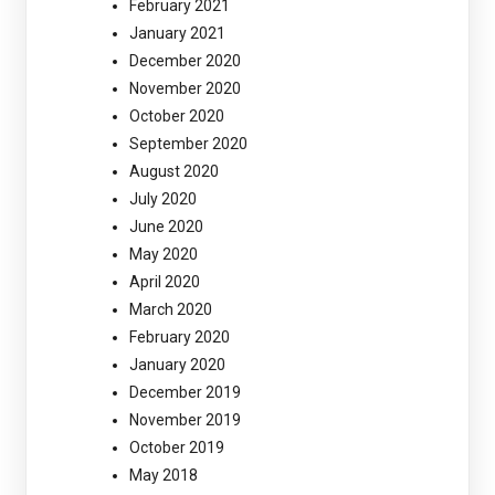
February 2021
January 2021
December 2020
November 2020
October 2020
September 2020
August 2020
July 2020
June 2020
May 2020
April 2020
March 2020
February 2020
January 2020
December 2019
November 2019
October 2019
May 2018