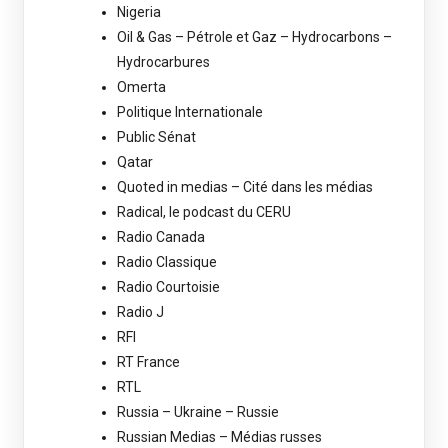
Nigeria
Oil & Gas – Pétrole et Gaz – Hydrocarbons –
Hydrocarbures
Omerta
Politique Internationale
Public Sénat
Qatar
Quoted in medias – Cité dans les médias
Radical, le podcast du CERU
Radio Canada
Radio Classique
Radio Courtoisie
Radio J
RFI
RT France
RTL
Russia – Ukraine – Russie
Russian Medias – Médias russes