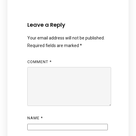
Leave a Reply
Your email address will not be published.
Required fields are marked
*
COMMENT
*
NAME
*