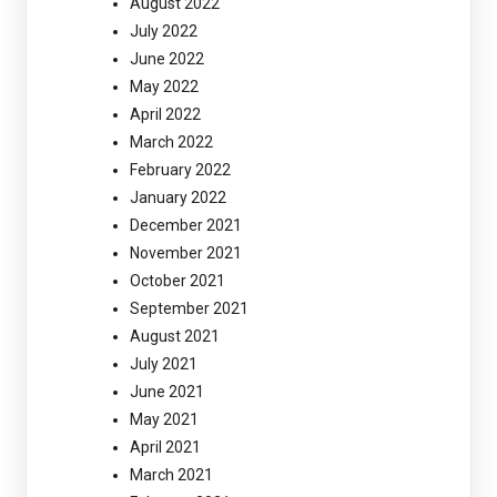
August 2022
July 2022
June 2022
May 2022
April 2022
March 2022
February 2022
January 2022
December 2021
November 2021
October 2021
September 2021
August 2021
July 2021
June 2021
May 2021
April 2021
March 2021