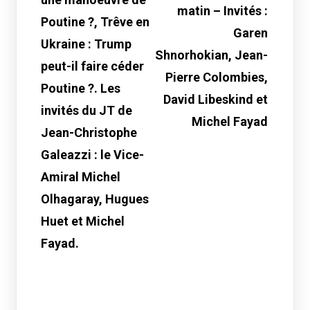
matin – Invités :
Poutine ?, Trêve en
Garen
Ukraine : Trump
Shnorhokian, Jean-
peut-il faire céder
Pierre Colombies,
Poutine ?. Les
David Libeskind et
invités du JT de
Michel Fayad
Jean-Christophe
Galeazzi : le Vice-
Amiral Michel
Olhagaray, Hugues
Huet et Michel
Fayad.