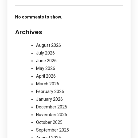
No comments to show.
Archives
August 2026
July 2026
June 2026
May 2026
April 2026
March 2026
February 2026
January 2026
December 2025
November 2025
October 2025
September 2025
August 2025