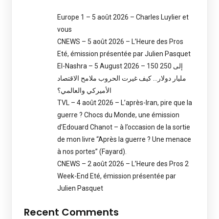
Europe 1 – 5 août 2026 – Charles Luylier et
vous
CNEWS – 5 août 2026 – L’Heure des Pros
Eté, émission présentée par Julien Pasquet
El-Nashra – 5 August 2026 – 150 إلى 250
مليار دولار… كيف غيرت الحروب ملامح الاقتصاد
الأميركي والعالمي؟
TVL – 4 août 2026 – L’après-Iran, pire que la
guerre ? Chocs du Monde, une émission
d’Edouard Chanot – à l’occasion de la sortie
de mon livre “Après la guerre ? Une menace
à nos portes” (Fayard).
CNEWS – 2 août 2026 – L’Heure des Pros 2
Week-End Eté, émission présentée par
Julien Pasquet
Recent Comments