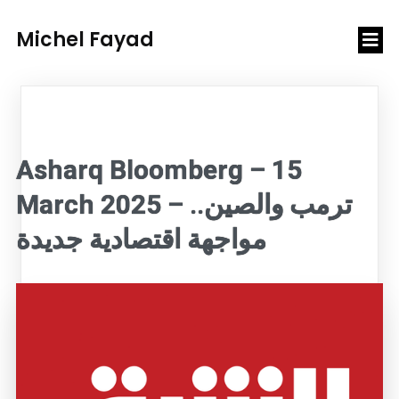
Michel Fayad
Asharq Bloomberg – 15
March 2025 – ترمب والصين..
مواجهة اقتصادية جديدة