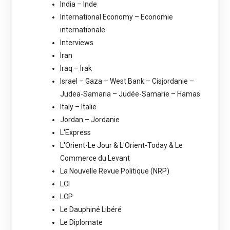
India – Inde
International Economy – Economie
internationale
Interviews
Iran
Iraq – Irak
Israel – Gaza – West Bank – Cisjordanie –
Judea-Samaria – Judée-Samarie – Hamas
Italy – Italie
Jordan – Jordanie
L'Express
L'Orient-Le Jour & L'Orient-Today & Le
Commerce du Levant
La Nouvelle Revue Politique (NRP)
LCI
LCP
Le Dauphiné Libéré
Le Diplomate