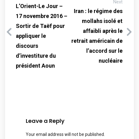
Next
L’Orient-Le Jour –
Iran : le régime des
17 novembre 2016 –
mollahs isolé et
Sortir de Taëf pour
affaibli après le
appliquer le
retrait américain de
discours
l’accord sur le
d’investiture du
nucléaire
président Aoun
Leave a Reply
Your email address will not be published.