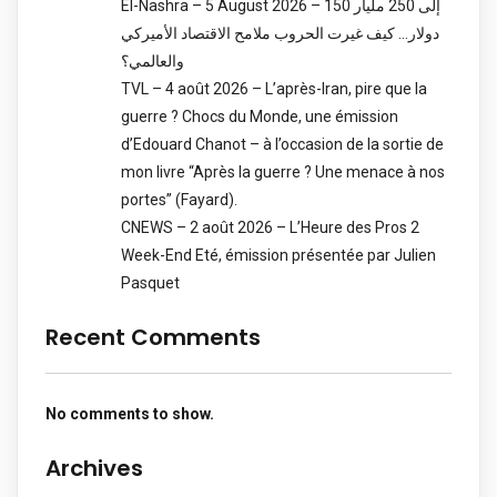
El-Nashra – 5 August 2026 – 150 إلى 250 مليار
دولار… كيف غيرت الحروب ملامح الاقتصاد الأميركي
والعالمي؟
TVL – 4 août 2026 – L’après-Iran, pire que la
guerre ? Chocs du Monde, une émission
d’Edouard Chanot – à l’occasion de la sortie de
mon livre “Après la guerre ? Une menace à nos
portes” (Fayard).
CNEWS – 2 août 2026 – L’Heure des Pros 2
Week-End Eté, émission présentée par Julien
Pasquet
Recent Comments
No comments to show.
Archives