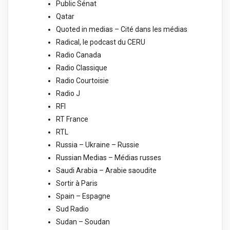
Public Sénat
Qatar
Quoted in medias – Cité dans les médias
Radical, le podcast du CERU
Radio Canada
Radio Classique
Radio Courtoisie
Radio J
RFI
RT France
RTL
Russia – Ukraine – Russie
Russian Medias – Médias russes
Saudi Arabia – Arabie saoudite
Sortir à Paris
Spain – Espagne
Sud Radio
Sudan – Soudan