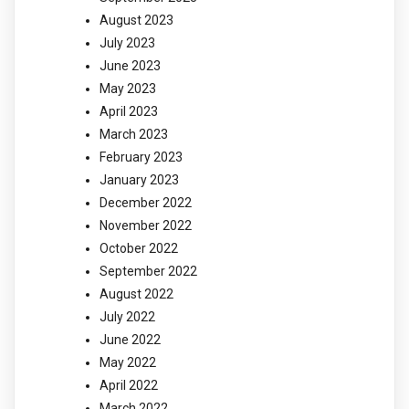
August 2023
July 2023
June 2023
May 2023
April 2023
March 2023
February 2023
January 2023
December 2022
November 2022
October 2022
September 2022
August 2022
July 2022
June 2022
May 2022
April 2022
March 2022