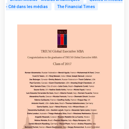
- Cité dans les médias
The Financial Times