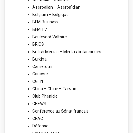
Azerbaijan – Azerbaïdjan
Belgium – Belgique
BFM Business
BFM TV
Boulevard Voltaire
BRICS
British Medias – Médias britanniques
Burkina
Cameroun
Causeur
CGTN
China – Chine – Taiwan
Club Phénicie
CNEWS
Conférence au Sénat français
CPAC
Défense