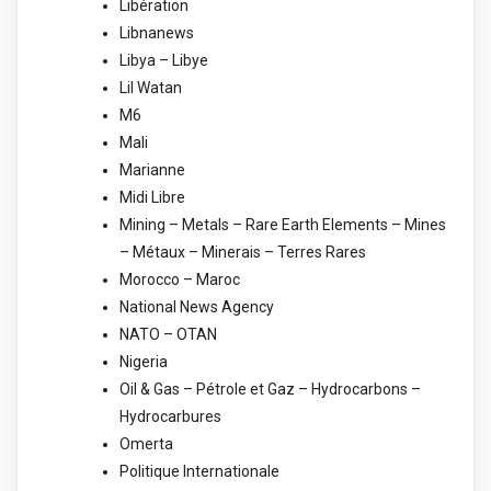
Libération
Libnanews
Libya – Libye
Lil Watan
M6
Mali
Marianne
Midi Libre
Mining – Metals – Rare Earth Elements – Mines
– Métaux – Minerais – Terres Rares
Morocco – Maroc
National News Agency
NATO – OTAN
Nigeria
Oil & Gas – Pétrole et Gaz – Hydrocarbons –
Hydrocarbures
Omerta
Politique Internationale