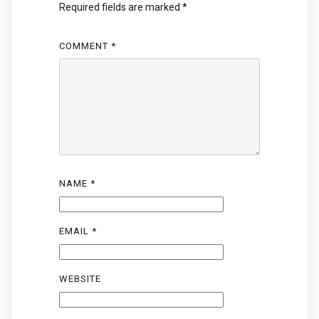
Required fields are marked
*
COMMENT
*
NAME
*
EMAIL
*
WEBSITE