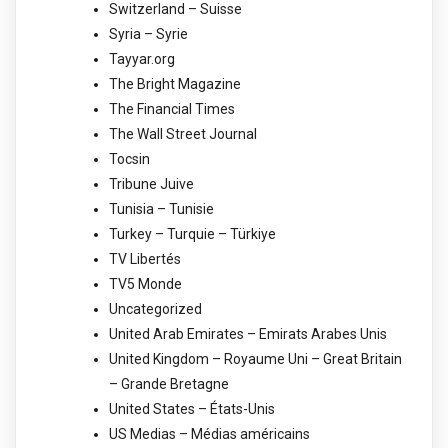
Switzerland – Suisse
Syria – Syrie
Tayyar.org
The Bright Magazine
The Financial Times
The Wall Street Journal
Tocsin
Tribune Juive
Tunisia – Tunisie
Turkey – Turquie – Türkiye
TV Libertés
TV5 Monde
Uncategorized
United Arab Emirates – Emirats Arabes Unis
United Kingdom – Royaume Uni – Great Britain
– Grande Bretagne
United States – États-Unis
US Medias – Médias américains