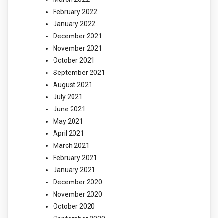
February 2022
January 2022
December 2021
November 2021
October 2021
September 2021
August 2021
July 2021
June 2021
May 2021
April 2021
March 2021
February 2021
January 2021
December 2020
November 2020
October 2020