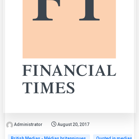
Administrator
August 20, 2017
British Medias - Médias britanniques
Quoted in medias