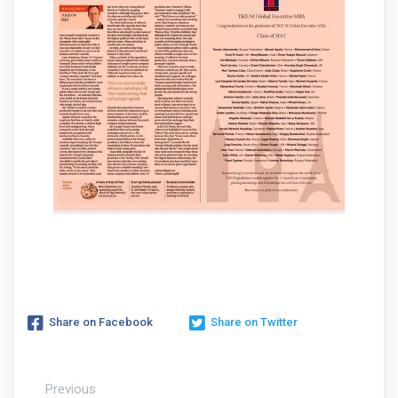
Share on Facebook
Share on Twitter
Previous