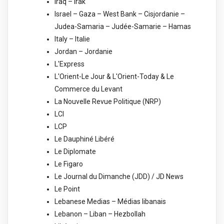
Iraq – Irak
Israel – Gaza – West Bank – Cisjordanie –
Judea-Samaria – Judée-Samarie – Hamas
Italy – Italie
Jordan – Jordanie
L'Express
L'Orient-Le Jour & L'Orient-Today & Le
Commerce du Levant
La Nouvelle Revue Politique (NRP)
LCI
LCP
Le Dauphiné Libéré
Le Diplomate
Le Figaro
Le Journal du Dimanche (JDD) / JD News
Le Point
Lebanese Medias – Médias libanais
Lebanon – Liban – Hezbollah