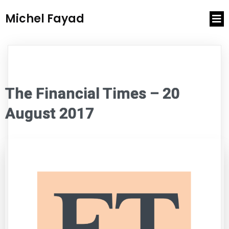
Michel Fayad
The Financial Times – 20
August 2017