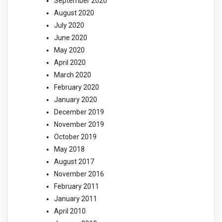
September 2020
August 2020
July 2020
June 2020
May 2020
April 2020
March 2020
February 2020
January 2020
December 2019
November 2019
October 2019
May 2018
August 2017
November 2016
February 2011
January 2011
April 2010