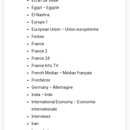
Ecran de Veille
Egypt – Egypte
El-Nashra
Europe 1
European Union – Union européenne
Forbes
France
France 2
France 24
France Info TV
French Medias – Médias français
Frontières
Germany – Allemagne
India – Inde
International Economy – Economie
internationale
Interviews
Iran