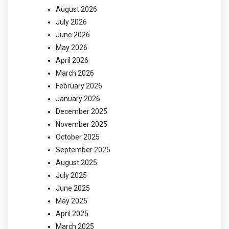
August 2026
July 2026
June 2026
May 2026
April 2026
March 2026
February 2026
January 2026
December 2025
November 2025
October 2025
September 2025
August 2025
July 2025
June 2025
May 2025
April 2025
March 2025