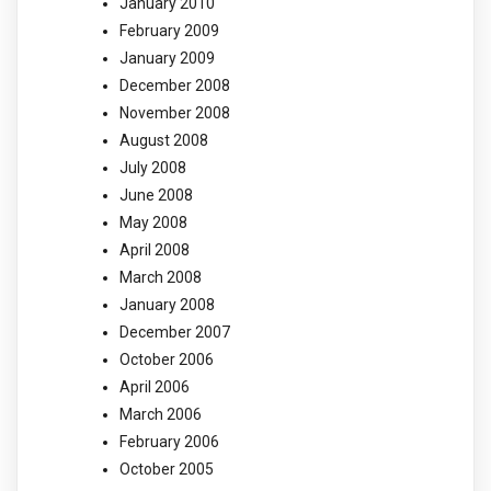
January 2010
February 2009
January 2009
December 2008
November 2008
August 2008
July 2008
June 2008
May 2008
April 2008
March 2008
January 2008
December 2007
October 2006
April 2006
March 2006
February 2006
October 2005