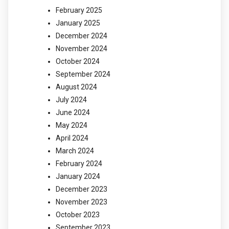
February 2025
January 2025
December 2024
November 2024
October 2024
September 2024
August 2024
July 2024
June 2024
May 2024
April 2024
March 2024
February 2024
January 2024
December 2023
November 2023
October 2023
September 2023