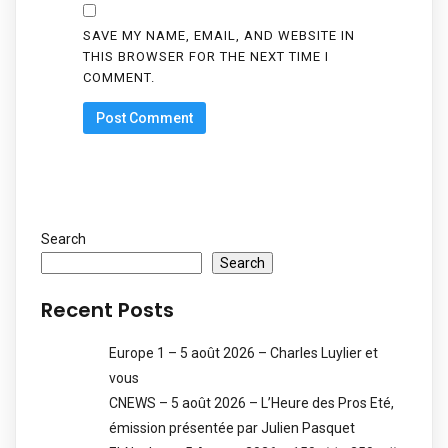
SAVE MY NAME, EMAIL, AND WEBSITE IN
THIS BROWSER FOR THE NEXT TIME I
COMMENT.
Search
Search
Recent Posts
Europe 1 – 5 août 2026 – Charles Luylier et
vous
CNEWS – 5 août 2026 – L’Heure des Pros Eté,
émission présentée par Julien Pasquet