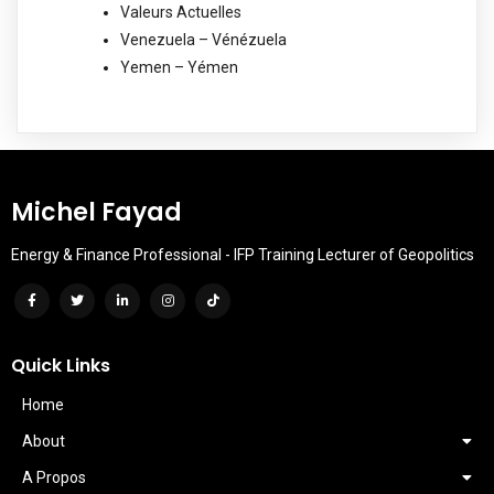
Valeurs Actuelles
Venezuela – Vénézuela
Yemen – Yémen
Michel Fayad
Energy & Finance Professional - IFP Training Lecturer of Geopolitics
Quick Links
Home
About
A Propos