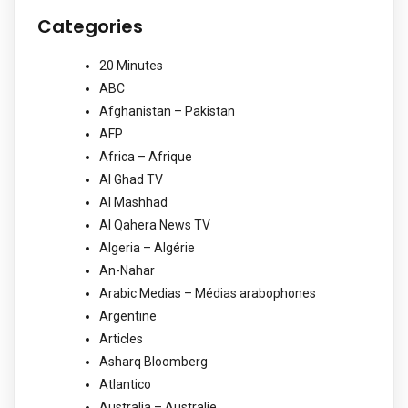
Categories
20 Minutes
ABC
Afghanistan – Pakistan
AFP
Africa – Afrique
Al Ghad TV
Al Mashhad
Al Qahera News TV
Algeria – Algérie
An-Nahar
Arabic Medias – Médias arabophones
Argentine
Articles
Asharq Bloomberg
Atlantico
Australia – Australie