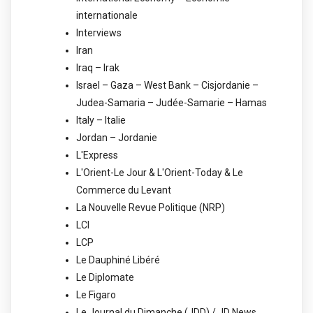
internationale
Interviews
Iran
Iraq – Irak
Israel – Gaza – West Bank – Cisjordanie –
Judea-Samaria – Judée-Samarie – Hamas
Italy – Italie
Jordan – Jordanie
L'Express
L'Orient-Le Jour & L'Orient-Today & Le
Commerce du Levant
La Nouvelle Revue Politique (NRP)
LCI
LCP
Le Dauphiné Libéré
Le Diplomate
Le Figaro
Le Journal du Dimanche (JDD) / JD News