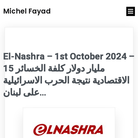
Michel Fayad
El-Nashra – 1st October 2024 –
15 مليار دولار كلفة الخسائر
الاقتصادية نتيجة الحرب الاسرائيلية
على لبنان…