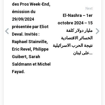
des Pros Week-End,
Next
émission du
El-Nashra – 1er
29/09/2024
octobre 2024 – 15
présentée par Eliot
مليار دولار كلفة
Deval. Invités :
الخسائر الاقتصادية
Raphael Stainville,
نتيجة الحرب الاسرائيلية
Eric Revel, Philippe
على لبنان…
Guibert, Sarah
Saldmann et Michel
Fayad.