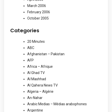
March 2006
February 2006
October 2005
Categories
20 Minutes
ABC
Afghanistan – Pakistan
AFP
Africa – Afrique
Al Ghad TV
Al Mashhad
Al Qahera News TV
Algeria – Algérie
An-Nahar
Arabic Medias – Médias arabophones
Argentine