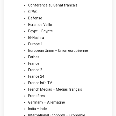
Conférence au Sénat français
CPAC
Défense
Ecran de Veille
Egypt – Egypte
El-Nashra
Europe 1
European Union – Union européenne
Forbes
France
France 2
France 24
France Info TV
French Medias – Médias français
Frontières
Germany – Allemagne
India – Inde
International Economy – Economie