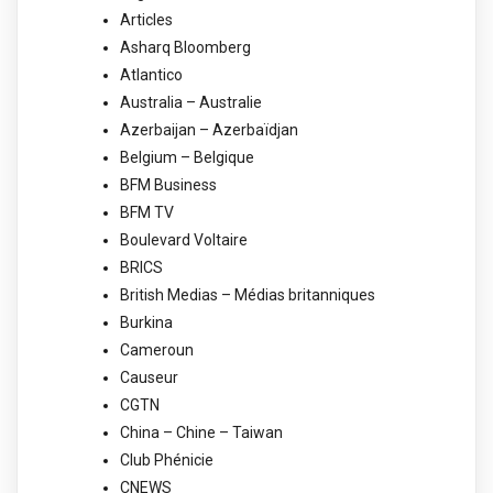
Articles
Asharq Bloomberg
Atlantico
Australia – Australie
Azerbaijan – Azerbaïdjan
Belgium – Belgique
BFM Business
BFM TV
Boulevard Voltaire
BRICS
British Medias – Médias britanniques
Burkina
Cameroun
Causeur
CGTN
China – Chine – Taiwan
Club Phénicie
CNEWS