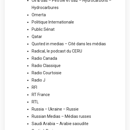
Oil & Gas – Pétrole et Gaz – Hydrocarbons –
Hydrocarbures
Omerta
Politique Internationale
Public Sénat
Qatar
Quoted in medias – Cité dans les médias
Radical, le podcast du CERU
Radio Canada
Radio Classique
Radio Courtoisie
Radio J
RFI
RT France
RTL
Russia – Ukraine – Russie
Russian Medias – Médias russes
Saudi Arabia – Arabie saoudite