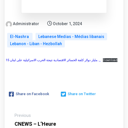
Administrator
October 1, 2024
El-Nashra
Lebanese Medias - Médias libanais
Lebanon - Liban - Hezbollah
15 مليار دولار كلفة الخسائر الاقتصادية نتيجة الحرب الاسرائيلية على لبنان.._
Download
Share on Facebook
Share on Twitter
Previous
CNEWS – L’Heure