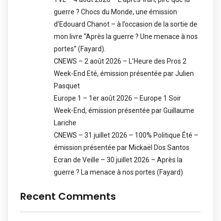
guerre ? Chocs du Monde, une émission
d’Edouard Chanot – à l’occasion de la sortie de
mon livre “Après la guerre ? Une menace à nos
portes” (Fayard).
CNEWS – 2 août 2026 – L’Heure des Pros 2
Week-End Eté, émission présentée par Julien
Pasquet
Europe 1 – 1er août 2026 – Europe 1 Soir
Week-End, émission présentée par Guillaume
Lariche
CNEWS – 31 juillet 2026 – 100% Politique Été –
émission présentée par Mickaël Dos Santos
Ecran de Veille – 30 juillet 2026 – Après la
guerre ? La menace à nos portes (Fayard)
Recent Comments