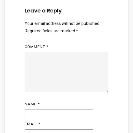
Leave a Reply
Your email address will not be published.
Required fields are marked
*
COMMENT
*
NAME
*
EMAIL
*