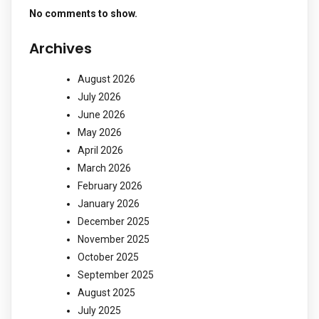
No comments to show.
Archives
August 2026
July 2026
June 2026
May 2026
April 2026
March 2026
February 2026
January 2026
December 2025
November 2025
October 2025
September 2025
August 2025
July 2025