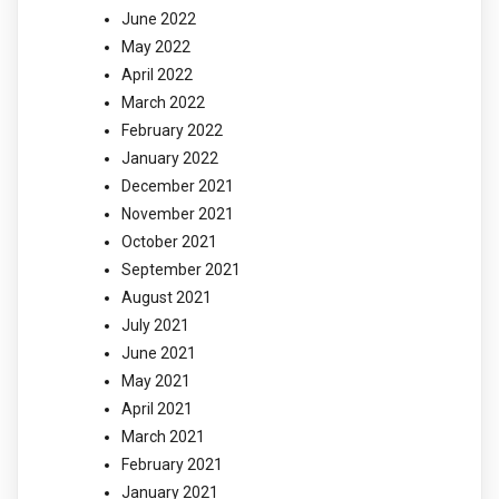
June 2022
May 2022
April 2022
March 2022
February 2022
January 2022
December 2021
November 2021
October 2021
September 2021
August 2021
July 2021
June 2021
May 2021
April 2021
March 2021
February 2021
January 2021