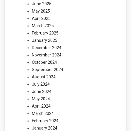
June 2025
May 2025
April 2025
March 2025
February 2025
January 2025
December 2024
November 2024
October 2024
September 2024
August 2024
July 2024
June 2024
May 2024
April 2024
March 2024
February 2024
January 2024