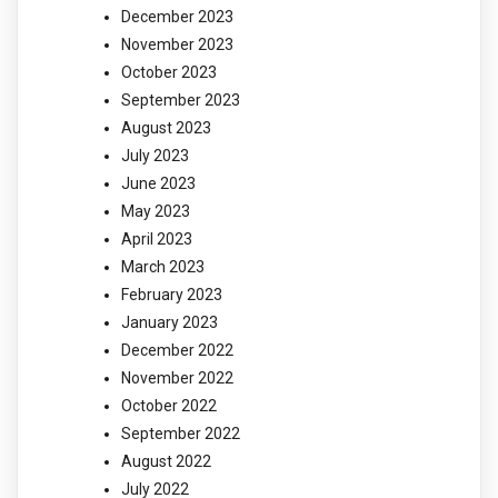
December 2023
November 2023
October 2023
September 2023
August 2023
July 2023
June 2023
May 2023
April 2023
March 2023
February 2023
January 2023
December 2022
November 2022
October 2022
September 2022
August 2022
July 2022