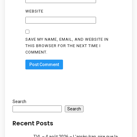
WEBSITE
SAVE MY NAME, EMAIL, AND WEBSITE IN
THIS BROWSER FOR THE NEXT TIME I
COMMENT.
Search
Search
Recent Posts
TVL – 4 août 2026 – L’après-Iran, pire que la