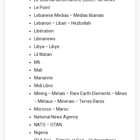
Le Point
Lebanese Medias – Médias libanais
Lebanon – Liban – Hezbollah
Libération
Libnanews
Libya – Libye
Lil Watan
M6
Mali
Marianne
Midi Libre
Mining – Metals – Rare Earth Elements – Mines
– Métaux – Minerais – Terres Rares
Morocco – Maroc
National News Agency
NATO – OTAN
Nigeria