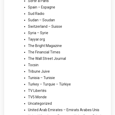
Sortir à Paris
Spain – Espagne
Sud Radio
Sudan – Soudan
Switzerland – Suisse
Syria – Syrie
Tayyar.org
The Bright Magazine
The Financial Times
The Wall Street Journal
Tocsin
Tribune Juive
Tunisia – Tunisie
Turkey – Turquie – Türkiye
TV Libertés
TV5 Monde
Uncategorized
United Arab Emirates – Emirats Arabes Unis