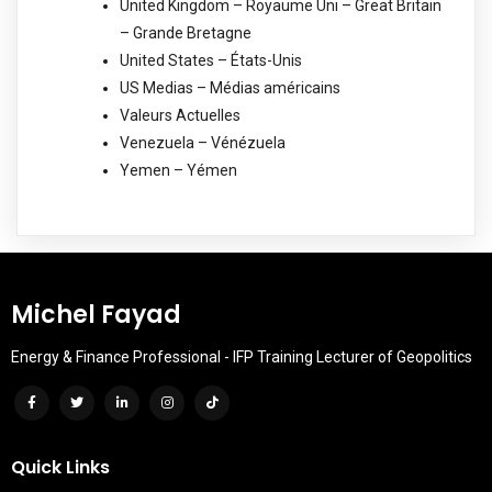
United Kingdom – Royaume Uni – Great Britain
– Grande Bretagne
United States – États-Unis
US Medias – Médias américains
Valeurs Actuelles
Venezuela – Vénézuela
Yemen – Yémen
Michel Fayad
Energy & Finance Professional - IFP Training Lecturer of Geopolitics
Quick Links