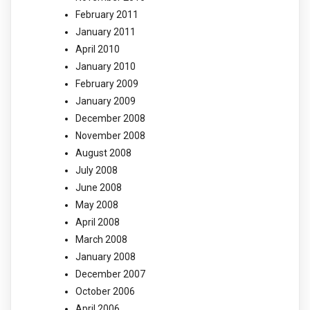
February 2011
January 2011
April 2010
January 2010
February 2009
January 2009
December 2008
November 2008
August 2008
July 2008
June 2008
May 2008
April 2008
March 2008
January 2008
December 2007
October 2006
April 2006