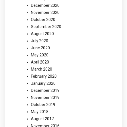
December 2020
November 2020
October 2020
September 2020
August 2020
July 2020
June 2020
May 2020
April 2020
March 2020
February 2020
January 2020
December 2019
November 2019
October 2019
May 2018
August 2017
November 2016