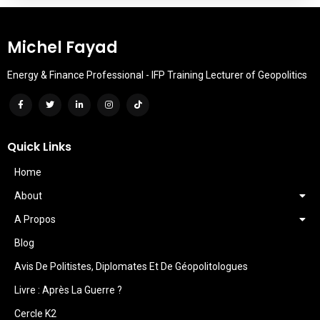
Michel Fayad
Energy & Finance Professional - IFP Training Lecturer of Geopolitics
Quick Links
Home
About
A Propos
Blog
Avis De Politistes, Diplomates Et De Géopolitologues
Livre : Après La Guerre ?
Cercle K2