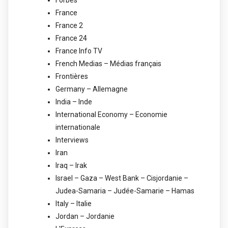
France
France 2
France 24
France Info TV
French Medias – Médias français
Frontières
Germany – Allemagne
India – Inde
International Economy – Economie
internationale
Interviews
Iran
Iraq – Irak
Israel – Gaza – West Bank – Cisjordanie –
Judea-Samaria – Judée-Samarie – Hamas
Italy – Italie
Jordan – Jordanie