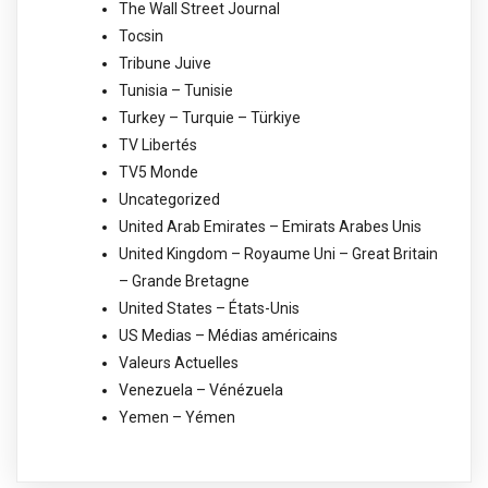
The Wall Street Journal
Tocsin
Tribune Juive
Tunisia – Tunisie
Turkey – Turquie – Türkiye
TV Libertés
TV5 Monde
Uncategorized
United Arab Emirates – Emirats Arabes Unis
United Kingdom – Royaume Uni – Great Britain
– Grande Bretagne
United States – États-Unis
US Medias – Médias américains
Valeurs Actuelles
Venezuela – Vénézuela
Yemen – Yémen