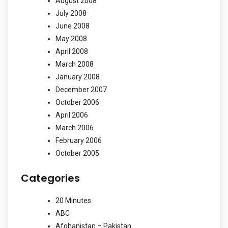
August 2008
July 2008
June 2008
May 2008
April 2008
March 2008
January 2008
December 2007
October 2006
April 2006
March 2006
February 2006
October 2005
Categories
20 Minutes
ABC
Afghanistan – Pakistan