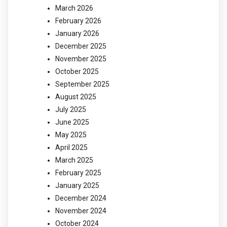
March 2026
February 2026
January 2026
December 2025
November 2025
October 2025
September 2025
August 2025
July 2025
June 2025
May 2025
April 2025
March 2025
February 2025
January 2025
December 2024
November 2024
October 2024