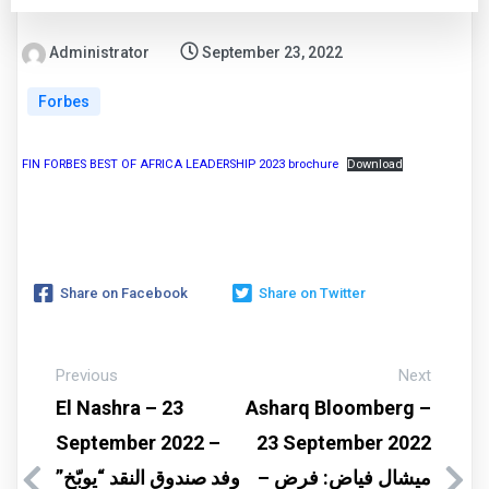
Administrator
September 23, 2022
Forbes
FIN FORBES BEST OF AFRICA LEADERSHIP 2023 brochure
Download
Share on Facebook
Share on Twitter
Previous
Next
El Nashra – 23
Asharq Bloomberg –
September 2022 –
23 September 2022
وفد صندوق النقد “يوبّخ”
– ميشال فياض: فرض