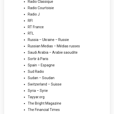
Radio Classique
Radio Courtoisie
Radio J
RFI
RT France
RTL
Russia – Ukraine – Russie
Russian Medias – Médias russes
Saudi Arabia – Arabie saoudite
Sortir à Paris
Spain – Espagne
Sud Radio
Sudan – Soudan
Switzerland – Suisse
Syria – Syrie
Tayyar.org
The Bright Magazine
The Financial Times