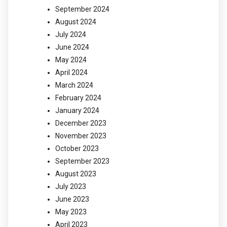
September 2024
August 2024
July 2024
June 2024
May 2024
April 2024
March 2024
February 2024
January 2024
December 2023
November 2023
October 2023
September 2023
August 2023
July 2023
June 2023
May 2023
April 2023