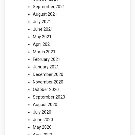
September 2021
August 2021
July 2021
June 2021
May 2021
April 2021
March 2021
February 2021
January 2021
December 2020
November 2020
October 2020
September 2020
August 2020
July 2020
June 2020
May 2020
April 2020