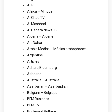
AFP
Africa – Afrique
Al Ghad TV
Al Mashhad
Al Qahera News TV
Algeria – Algérie
An-Nahar
Arabic Medias – Médias arabophones
Argentine
Articles
Asharq Bloomberg
Atlantico
Australia – Australie
Azerbaijan – Azerbaïdjan
Belgium – Belgique
BFM Business
BFM TV
Boulevard Voltaire