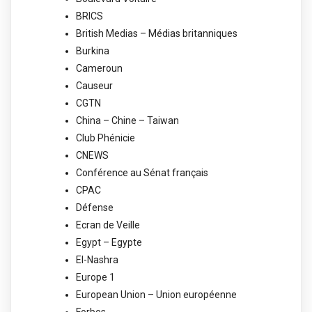
BRICS
British Medias – Médias britanniques
Burkina
Cameroun
Causeur
CGTN
China – Chine – Taiwan
Club Phénicie
CNEWS
Conférence au Sénat français
CPAC
Défense
Ecran de Veille
Egypt – Egypte
El-Nashra
Europe 1
European Union – Union européenne
Forbes