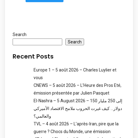
Search
Search
Recent Posts
Europe 1 – 5 août 2026 – Charles Luylier et
vous
CNEWS – 5 août 2026 – L’Heure des Pros Eté,
émission présentée par Julien Pasquet
El-Nashra – 5 August 2026 – 150 إلى 250 مليار
دولار… كيف غيرت الحروب ملامح الاقتصاد الأميركي
والعالمي؟
TVL – 4 août 2026 – L’après-Iran, pire que la
guerre ? Chocs du Monde, une émission