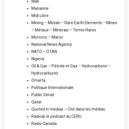
Mali
Marianne
Midi Libre
Mining – Metals – Rare Earth Elements – Mines
– Métaux – Minerais – Terres Rares
Morocco – Maroc
National News Agency
NATO – OTAN
Nigeria
Oil & Gas – Pétrole et Gaz – Hydrocarbons –
Hydrocarbures
Omerta
Politique Internationale
Public Sénat
Qatar
Quoted in medias – Cité dans les médias
Radical, le podcast du CERU
Radio Canada