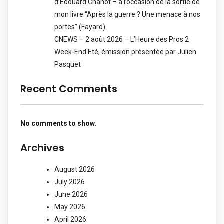
d’Edouard Chanot – à l’occasion de la sortie de
mon livre “Après la guerre ? Une menace à nos
portes” (Fayard).
CNEWS – 2 août 2026 – L’Heure des Pros 2
Week-End Eté, émission présentée par Julien
Pasquet
Recent Comments
No comments to show.
Archives
August 2026
July 2026
June 2026
May 2026
April 2026