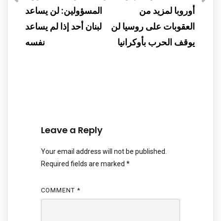
المسؤولين: لن يساعد
أوروبا لمزيد من
لبنان أحد إذا لم يساعد
العقوبات على روسيا لن
نفسه
يوقف الحرب بأوكرانيا
Leave a Reply
Your email address will not be published.
Required fields are marked
*
COMMENT
*