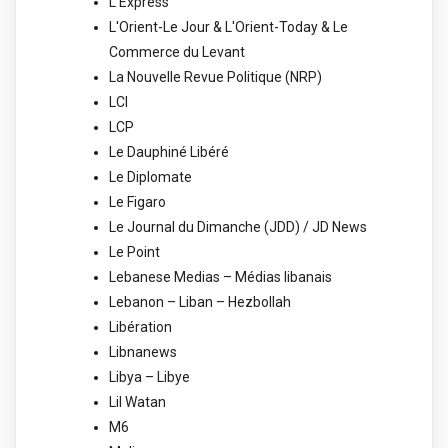
L'Express
L'Orient-Le Jour & L'Orient-Today & Le
Commerce du Levant
La Nouvelle Revue Politique (NRP)
LCI
LCP
Le Dauphiné Libéré
Le Diplomate
Le Figaro
Le Journal du Dimanche (JDD) / JD News
Le Point
Lebanese Medias – Médias libanais
Lebanon – Liban – Hezbollah
Libération
Libnanews
Libya – Libye
Lil Watan
M6