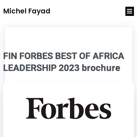
Michel Fayad
FIN FORBES BEST OF AFRICA
LEADERSHIP 2023 brochure