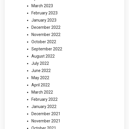
March 2023
February 2023
January 2023
December 2022
November 2022
October 2022
September 2022
August 2022
July 2022
June 2022
May 2022
April 2022
March 2022
February 2022
January 2022
December 2021
November 2021
October 2021