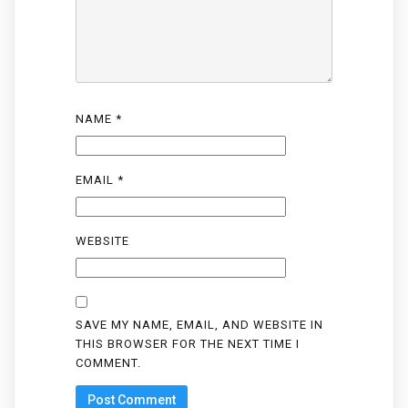
NAME
*
EMAIL
*
WEBSITE
SAVE MY NAME, EMAIL, AND WEBSITE IN
THIS BROWSER FOR THE NEXT TIME I
COMMENT.