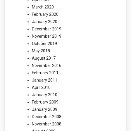
March 2020
February 2020
January 2020
December 2019
November 2019
October 2019
May 2018
August 2017
November 2016
February 2011
January 2011
April 2010
January 2010
February 2009
January 2009
December 2008
November 2008