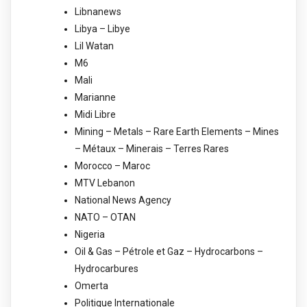
Libnanews
Libya – Libye
Lil Watan
M6
Mali
Marianne
Midi Libre
Mining – Metals – Rare Earth Elements – Mines
– Métaux – Minerais – Terres Rares
Morocco – Maroc
MTV Lebanon
National News Agency
NATO – OTAN
Nigeria
Oil & Gas – Pétrole et Gaz – Hydrocarbons –
Hydrocarbures
Omerta
Politique Internationale