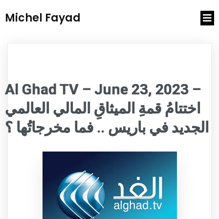
Michel Fayad
Al Ghad TV – June 23, 2023 –
اختتامُ قمةِ الميثاقِ المالي العالمي
الجديد في باريس .. فما مخرجاتُها ؟