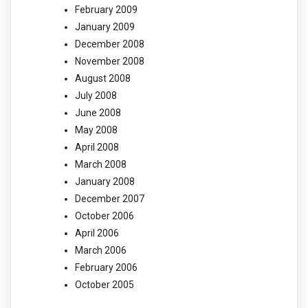
February 2009
January 2009
December 2008
November 2008
August 2008
July 2008
June 2008
May 2008
April 2008
March 2008
January 2008
December 2007
October 2006
April 2006
March 2006
February 2006
October 2005