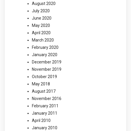
August 2020
July 2020
June 2020
May 2020
April 2020
March 2020
February 2020
January 2020
December 2019
November 2019
October 2019
May 2018
August 2017
November 2016
February 2011
January 2011
April 2010
January 2010