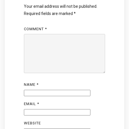
Your email address will not be published.
Required fields are marked
*
COMMENT
*
NAME
*
EMAIL
*
WEBSITE