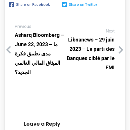
Share on Facebook
Share on Twitter
Previous
Next
Asharq Bloomberg –
Libnanews – 29 juin
June 22, 2023 – ما
2023 – Le parti des
مدى تطبيق فكرة
Banques ciblé par le
الميثاق المالي العالمي
FMI
الجديد؟
Leave a Reply