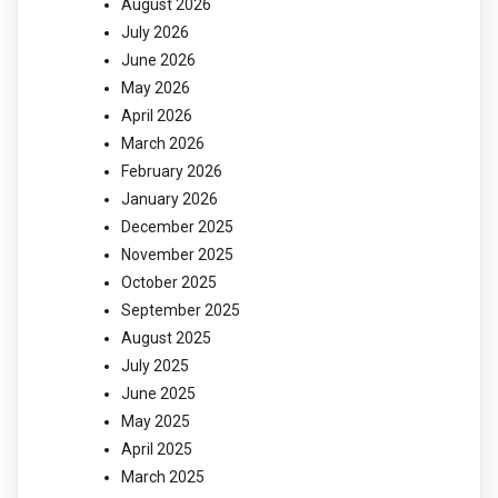
August 2026
July 2026
June 2026
May 2026
April 2026
March 2026
February 2026
January 2026
December 2025
November 2025
October 2025
September 2025
August 2025
July 2025
June 2025
May 2025
April 2025
March 2025