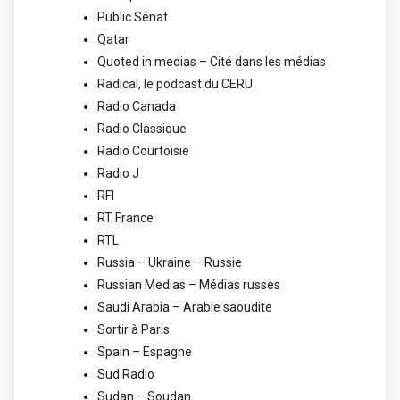
Public Sénat
Qatar
Quoted in medias – Cité dans les médias
Radical, le podcast du CERU
Radio Canada
Radio Classique
Radio Courtoisie
Radio J
RFI
RT France
RTL
Russia – Ukraine – Russie
Russian Medias – Médias russes
Saudi Arabia – Arabie saoudite
Sortir à Paris
Spain – Espagne
Sud Radio
Sudan – Soudan