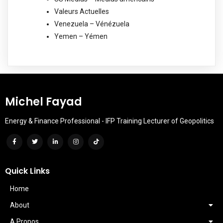
Valeurs Actuelles
Venezuela – Vénézuela
Yemen – Yémen
Michel Fayad
Energy & Finance Professional - IFP Training Lecturer of Geopolitics
Quick Links
Home
About
A Propos