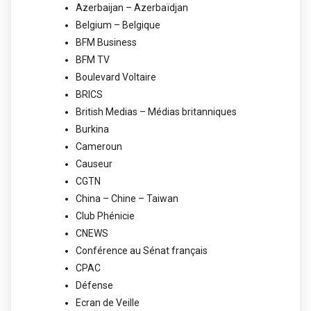
Azerbaijan – Azerbaïdjan
Belgium – Belgique
BFM Business
BFM TV
Boulevard Voltaire
BRICS
British Medias – Médias britanniques
Burkina
Cameroun
Causeur
CGTN
China – Chine – Taiwan
Club Phénicie
CNEWS
Conférence au Sénat français
CPAC
Défense
Ecran de Veille