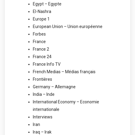
Egypt – Egypte
El-Nashra
Europe 1
European Union – Union européenne
Forbes
France
France 2
France 24
France Info TV
French Medias – Médias français
Frontières
Germany – Allemagne
India – Inde
International Economy – Economie
internationale
Interviews
Iran
Iraq – Irak