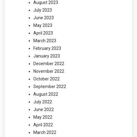
August 2023
July 2023
June 2023
May 2023
April 2023
March 2023
February 2023
January 2023
December 2022
November 2022
October 2022
September 2022
August 2022
July 2022
June 2022
May 2022
April 2022
March 2022