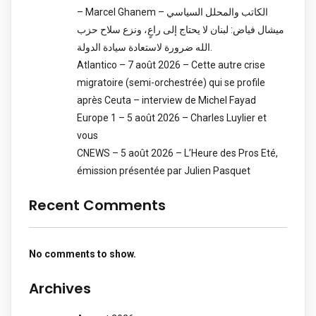
– Marcel Ghanem – الكاتب والمحلل السياسي
ميشال فياض: لبنان لا يحتاج إلى راعٍ، ونزع سلاح حزب
الله ضرورة لاستعادة سيادة الدولة.
Atlantico – 7 août 2026 – Cette autre crise
migratoire (semi-orchestrée) qui se profile
après Ceuta – interview de Michel Fayad
Europe 1 – 5 août 2026 – Charles Luylier et
vous
CNEWS – 5 août 2026 – L’Heure des Pros Eté,
émission présentée par Julien Pasquet
Recent Comments
No comments to show.
Archives