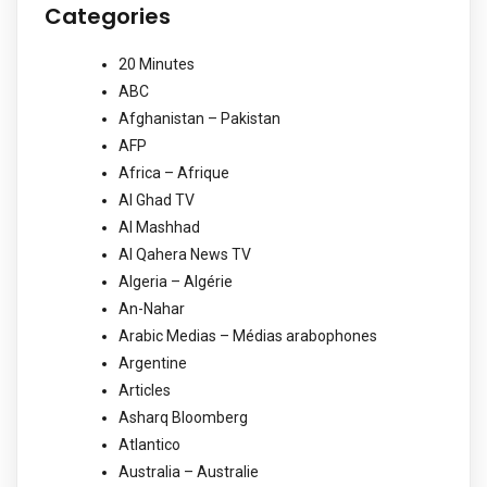
Categories
20 Minutes
ABC
Afghanistan – Pakistan
AFP
Africa – Afrique
Al Ghad TV
Al Mashhad
Al Qahera News TV
Algeria – Algérie
An-Nahar
Arabic Medias – Médias arabophones
Argentine
Articles
Asharq Bloomberg
Atlantico
Australia – Australie