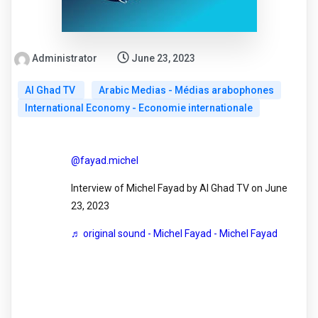
Administrator
June 23, 2023
Al Ghad TV
Arabic Medias - Médias arabophones
International Economy - Economie internationale
@fayad.michel
Interview of Michel Fayad by Al Ghad TV on June
23, 2023
♬ original sound - Michel Fayad - Michel Fayad