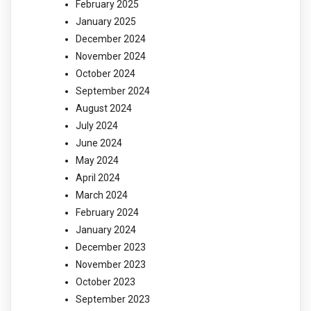
February 2025
January 2025
December 2024
November 2024
October 2024
September 2024
August 2024
July 2024
June 2024
May 2024
April 2024
March 2024
February 2024
January 2024
December 2023
November 2023
October 2023
September 2023