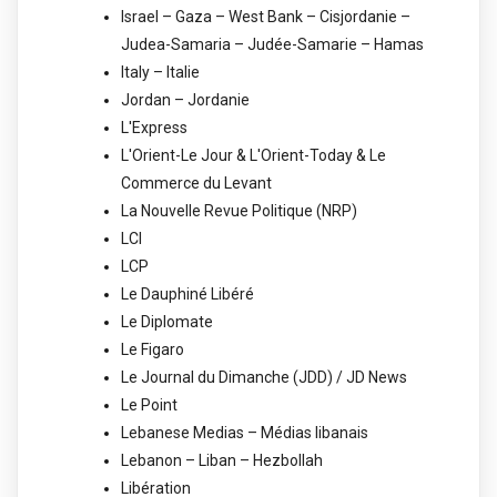
Israel – Gaza – West Bank – Cisjordanie –
Judea-Samaria – Judée-Samarie – Hamas
Italy – Italie
Jordan – Jordanie
L'Express
L'Orient-Le Jour & L'Orient-Today & Le
Commerce du Levant
La Nouvelle Revue Politique (NRP)
LCI
LCP
Le Dauphiné Libéré
Le Diplomate
Le Figaro
Le Journal du Dimanche (JDD) / JD News
Le Point
Lebanese Medias – Médias libanais
Lebanon – Liban – Hezbollah
Libération