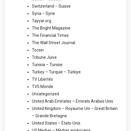
Switzerland – Suisse
Syria – Syrie
Tayyar.org
The Bright Magazine
The Financial Times
The Wall Street Journal
Tocsin
Tribune Juive
Tunisia – Tunisie
Turkey – Turquie – Türkiye
TV Libertés
TV5 Monde
Uncategorized
United Arab Emirates – Emirats Arabes Unis
United Kingdom – Royaume Uni – Great Britain
– Grande Bretagne
United States – États-Unis
US Medias – Médias américains