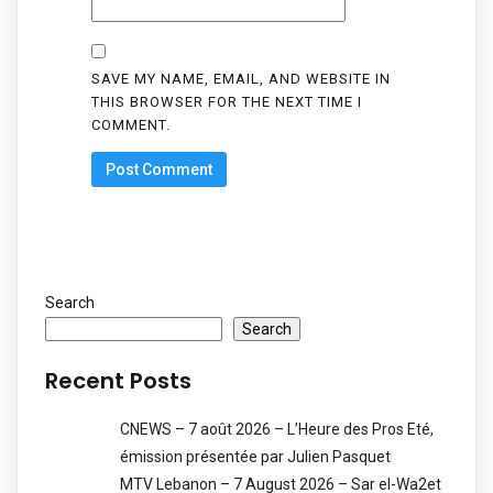
SAVE MY NAME, EMAIL, AND WEBSITE IN
THIS BROWSER FOR THE NEXT TIME I
COMMENT.
Search
Search
Recent Posts
CNEWS – 7 août 2026 – L’Heure des Pros Eté,
émission présentée par Julien Pasquet
MTV Lebanon – 7 August 2026 – Sar el-Wa2et