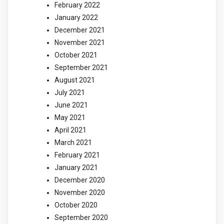
February 2022
January 2022
December 2021
November 2021
October 2021
September 2021
August 2021
July 2021
June 2021
May 2021
April 2021
March 2021
February 2021
January 2021
December 2020
November 2020
October 2020
September 2020