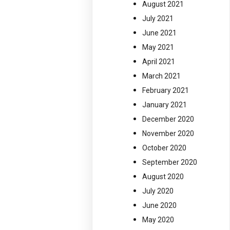
August 2021
July 2021
June 2021
May 2021
April 2021
March 2021
February 2021
January 2021
December 2020
November 2020
October 2020
September 2020
August 2020
July 2020
June 2020
May 2020