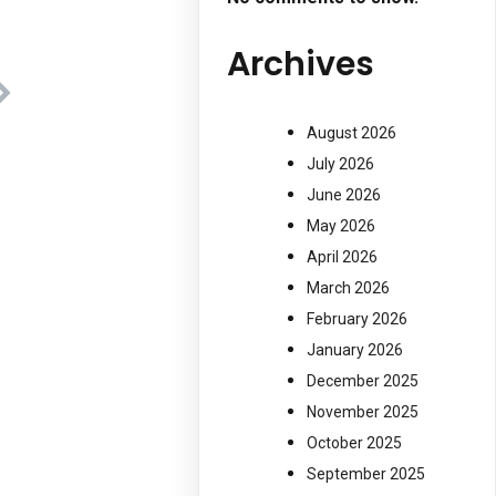
Archives
August 2026
July 2026
June 2026
May 2026
April 2026
March 2026
February 2026
January 2026
December 2025
November 2025
October 2025
September 2025