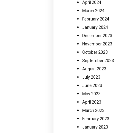
April 2024
March 2024
February 2024
January 2024
December 2023
November 2023
October 2023
September 2023
August 2023
July 2023
June 2023
May 2023
April 2023
March 2023
February 2023
January 2023