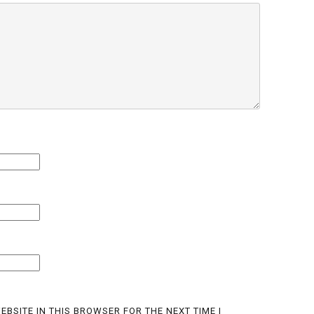
EBSITE IN THIS BROWSER FOR THE NEXT TIME I