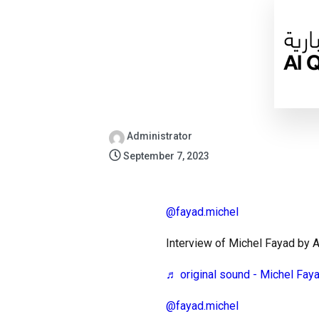
Administrator
September 7, 2023
@fayad.michel
Interview of Michel Fayad by
♬ original sound - Michel Fay
@fayad.michel