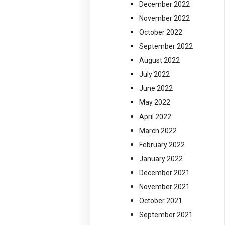
December 2022
November 2022
October 2022
September 2022
August 2022
July 2022
June 2022
May 2022
April 2022
March 2022
February 2022
January 2022
December 2021
November 2021
October 2021
September 2021