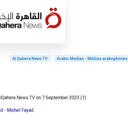
Al Qahera News TV
Arabic Medias - Médias arabophones
 AlQahera News TV on 7 September 2023 (1)
ad - Michel Fayad