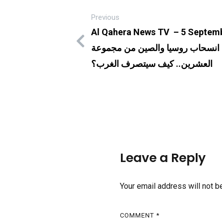
Previous
Al Qahera News TV – 5 Septemb
بعد انسحاب روسيا والصين من مجم
العشرين.. كيف سيتصرف الغرب؟
Leave a Reply
Your email address will not b
COMMENT
*