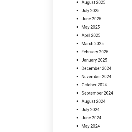
August 2025
July 2025
June 2025
May 2025
April 2025
March 2025
February 2025
January 2025
December 2024
November 2024
October 2024
September 2024
August 2024
July 2024
June 2024
May 2024