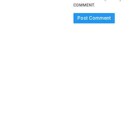
COMMENT.