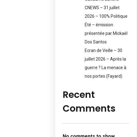
CNEWS – 31 juillet
2026 – 100% Politique
Été – émission
présentée par Mickaël
Dos Santos
Ecran de Veille – 30
juillet 2026 – Après la
guerre ? La menace à
nos portes (Fayard)
Recent
Comments
No comments to show.