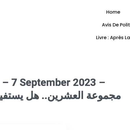
Home
Avis De Pol
Livre : Après L
 – 7 September 2023 –
 يستفيد الاتحاد الأفريقي من