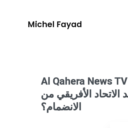
Michel Fayad
Al Qahera News TV
مجموعة العشرين.. هل
الانضمام؟