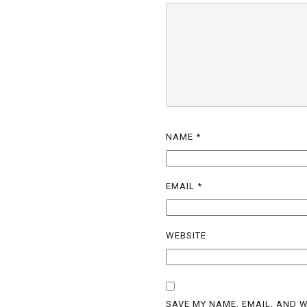
NAME
*
EMAIL
*
WEBSITE
SAVE MY NAME, EMAIL, AND W