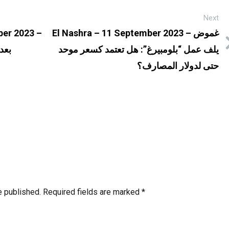
Next
er 2023 –
El Nashra – 11 September 2023 – غموض
وعة
يلف عمل “بلومبيرغ”: هل تعتمد كسعر موحد
حتى لدولار المصارف؟
e published.
Required fields are marked
*