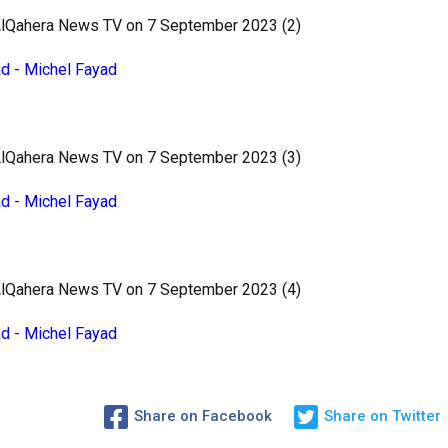
 AlQahera News TV on 7 September 2023 (2)
ad - Michel Fayad
 AlQahera News TV on 7 September 2023 (3)
ad - Michel Fayad
 AlQahera News TV on 7 September 2023 (4)
ad - Michel Fayad
Share on Facebook
Share on Twitter