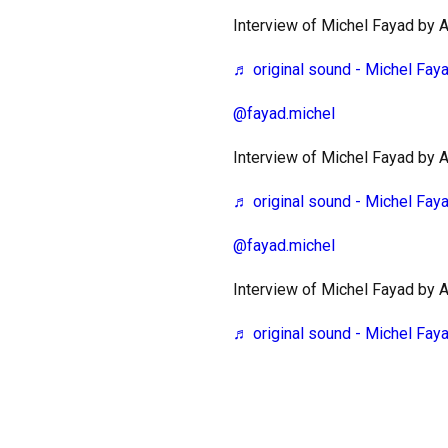
Interview of Michel Fayad by
♬ original sound - Michel Fay
@fayad.michel
Interview of Michel Fayad by
♬ original sound - Michel Fay
@fayad.michel
Interview of Michel Fayad by
♬ original sound - Michel Fay