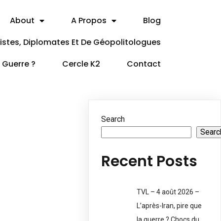
About
A Propos
Blog
itistes, Diplomates Et De Géopolitologues
a Guerre ?
Cercle K2
Contact
Search
Searc
Recent Posts
TVL – 4 août 2026 –
L’après-Iran, pire que
la guerre ? Chocs du