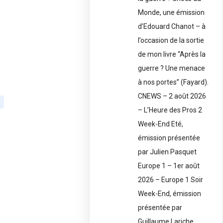
Monde, une émission
d’Edouard Chanot – à
l’occasion de la sortie
de mon livre “Après la
guerre ? Une menace
à nos portes” (Fayard).
CNEWS – 2 août 2026
– L’Heure des Pros 2
Week-End Eté,
émission présentée
par Julien Pasquet
Europe 1 – 1er août
2026 – Europe 1 Soir
Week-End, émission
présentée par
Guillaume Lariche