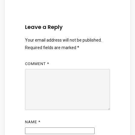
Leave a Reply
Your email address will not be published.
Required fields are marked
*
COMMENT
*
NAME
*