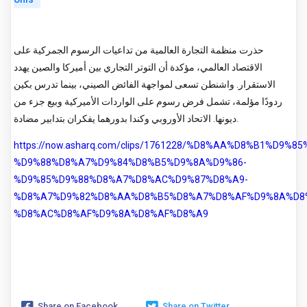
حذرت منظمة التجارة العالمية من تداعيات الرسوم الجمركية على
الاقتصاد العالمي، مؤكدة أن التوتر التجاري بين أميركا والصين يهدد
الاستقرار. واشنطن تسعى لمواجهة الفائض الصيني، بينما تدرس بكين
ردودًا مؤلمة، تشمل فرض رسوم على الواردات الأميركية وبيع جزء من
ديونها. الاتحاد الأوروبي وكندا بدورهما يفكران بتدابير مضادة.
https://now.asharq.com/clips/1761228/%D8%AA%D8%B1%D9%8
%D9%88%D8%A7%D9%84%D8%B5%D9%8A%D9%86-
%D9%85%D9%88%D8%A7%D8%AC%D9%87%D8%A9-
%D8%A7%D9%82%D8%AA%D8%B5%D8%A7%D8%AF%D9%8A%D8
%D8%AC%D8%AF%D9%8A%D8%AF%D8%A9
Share on Facebook
Share on Twitter