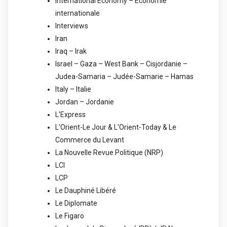
International Economy – Economie
internationale
Interviews
Iran
Iraq – Irak
Israel – Gaza – West Bank – Cisjordanie –
Judea-Samaria – Judée-Samarie – Hamas
Italy – Italie
Jordan – Jordanie
L'Express
L'Orient-Le Jour & L'Orient-Today & Le
Commerce du Levant
La Nouvelle Revue Politique (NRP)
LCI
LCP
Le Dauphiné Libéré
Le Diplomate
Le Figaro