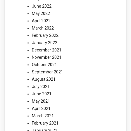
June 2022
May 2022
April 2022
March 2022
February 2022
January 2022
December 2021
November 2021
October 2021
September 2021
August 2021
July 2021
June 2021
May 2021
April 2021
March 2021
February 2021
January 2021