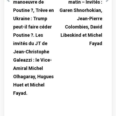
manoeuvre de
matin – Invités :
Poutine ?, Trêve en
Garen Shnorhokian,
Ukraine : Trump
Jean-Pierre
peut-il faire céder
Colombies, David
Poutine ?. Les
Libeskind et Michel
invités du JT de
Fayad
Jean-Christophe
Galeazzi : le Vice-
Amiral Michel
Olhagaray, Hugues
Huet et Michel
Fayad.