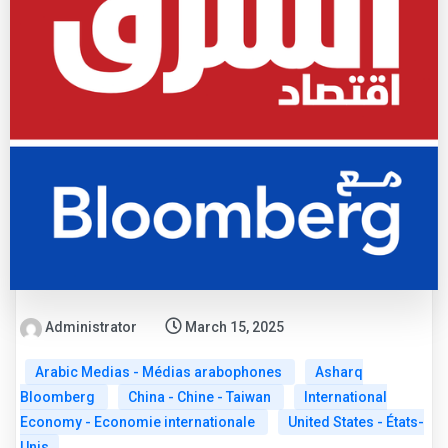
Administrator
March 15, 2025
Arabic Medias - Médias arabophones
Asharq
Bloomberg
China - Chine - Taiwan
International
Economy - Economie internationale
United States - États-
Unis