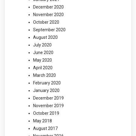
December 2020
November 2020
October 2020
September 2020
August 2020
July 2020
June 2020
May 2020
April 2020
March 2020
February 2020
January 2020
December 2019
November 2019
October 2019
May 2018
August 2017