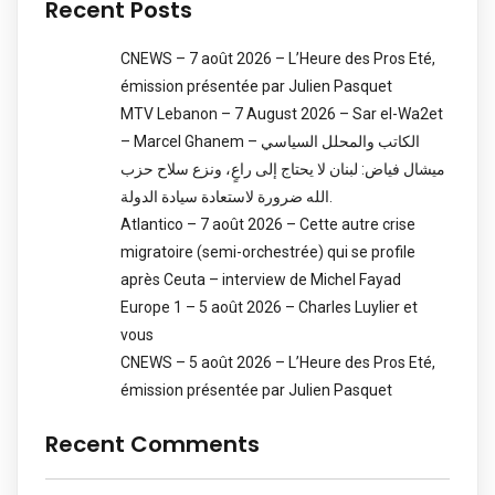
Recent Posts
CNEWS – 7 août 2026 – L’Heure des Pros Eté,
émission présentée par Julien Pasquet
MTV Lebanon – 7 August 2026 – Sar el-Wa2et
– Marcel Ghanem – الكاتب والمحلل السياسي
ميشال فياض: لبنان لا يحتاج إلى راعٍ، ونزع سلاح حزب
الله ضرورة لاستعادة سيادة الدولة.
Atlantico – 7 août 2026 – Cette autre crise
migratoire (semi-orchestrée) qui se profile
après Ceuta – interview de Michel Fayad
Europe 1 – 5 août 2026 – Charles Luylier et
vous
CNEWS – 5 août 2026 – L’Heure des Pros Eté,
émission présentée par Julien Pasquet
Recent Comments