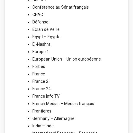
Conférence au Sénat français
CPAC
Défense
Ecran de Veille
Egypt – Egypte
El-Nashra
Europe 1
European Union – Union européenne
Forbes
France
France 2
France 24
France Info TV
French Medias – Médias français
Frontières
Germany – Allemagne
India – Inde