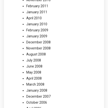
November 2016
February 2011
January 2011
April 2010
January 2010
February 2009
January 2009
December 2008
November 2008
August 2008
July 2008
June 2008
May 2008
April 2008
March 2008
January 2008
December 2007
October 2006