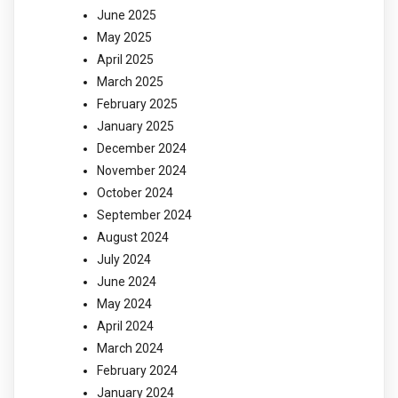
June 2025
May 2025
April 2025
March 2025
February 2025
January 2025
December 2024
November 2024
October 2024
September 2024
August 2024
July 2024
June 2024
May 2024
April 2024
March 2024
February 2024
January 2024