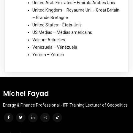
United Arab Emirates – Emirats Arabes Unis
United Kingdom – Royaume Uni – Great Britain
– Grande Bretagne
United States – États-Unis
US Medias – Médias américains
Valeurs Actuelles
Venezuela – Vénézuela
Yemen – Yémen
Michel Fayad
Energy & Finance Professional - IFP Training Lecturer of Geopolitics