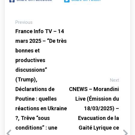
Previous
France Info TV – 14
mars 2025 – “De très
bonnes et
productives
discussions”
(Trump),
Next
Déclarations de
CNEWS – Morandini
Poutine : quelles
Live (Émission du
réactions en Ukraine
18/03/2025) –
?, Trêve “sous
Evacuation de la
conditions” : une
Gaité Lyrique ce