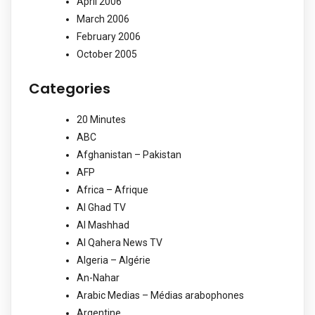
April 2006
March 2006
February 2006
October 2005
Categories
20 Minutes
ABC
Afghanistan – Pakistan
AFP
Africa – Afrique
Al Ghad TV
Al Mashhad
Al Qahera News TV
Algeria – Algérie
An-Nahar
Arabic Medias – Médias arabophones
Argentine