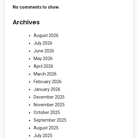
No comments to show.
Archives
August 2026
July 2026
June 2026
May 2026
April 2026
March 2026
February 2026
January 2026
December 2025
November 2025
October 2025
September 2025
August 2025
July 2025