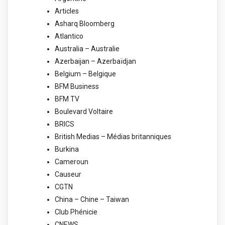
Articles
Asharq Bloomberg
Atlantico
Australia – Australie
Azerbaijan – Azerbaïdjan
Belgium – Belgique
BFM Business
BFM TV
Boulevard Voltaire
BRICS
British Medias – Médias britanniques
Burkina
Cameroun
Causeur
CGTN
China – Chine – Taiwan
Club Phénicie
CNEWS