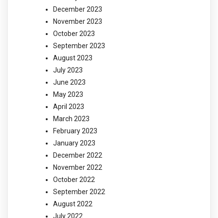
December 2023
November 2023
October 2023
September 2023
August 2023
July 2023
June 2023
May 2023
April 2023
March 2023
February 2023
January 2023
December 2022
November 2022
October 2022
September 2022
August 2022
July 2022