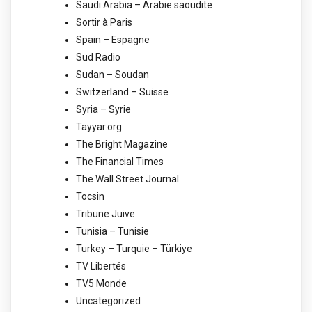
Saudi Arabia – Arabie saoudite
Sortir à Paris
Spain – Espagne
Sud Radio
Sudan – Soudan
Switzerland – Suisse
Syria – Syrie
Tayyar.org
The Bright Magazine
The Financial Times
The Wall Street Journal
Tocsin
Tribune Juive
Tunisia – Tunisie
Turkey – Turquie – Türkiye
TV Libertés
TV5 Monde
Uncategorized