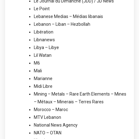
Le Journal du Dimanche (JDD) / JD News
Le Point
Lebanese Medias – Médias libanais
Lebanon – Liban – Hezbollah
Libération
Libnanews
Libya – Libye
Lil Watan
M6
Mali
Marianne
Midi Libre
Mining – Metals – Rare Earth Elements – Mines
– Métaux – Minerais – Terres Rares
Morocco – Maroc
MTV Lebanon
National News Agency
NATO – OTAN