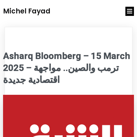
Michel Fayad
Asharq Bloomberg – 15 March
2025 – ترمب والصين.. مواجهة
اقتصادية جديدة