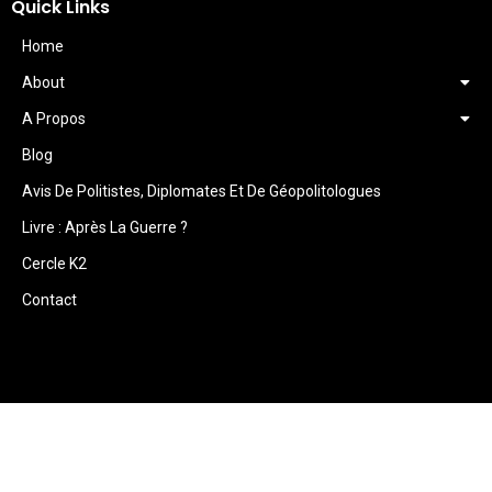
Quick Links
Home
About
A Propos
Blog
Avis De Politistes, Diplomates Et De Géopolitologues
Livre : Après La Guerre ?
Cercle K2
Contact