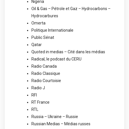
Nigeria
Oil & Gas – Pétrole et Gaz – Hydrocarbons –
Hydrocarbures
Omerta
Politique Internationale
Public Sénat
Qatar
Quoted in medias – Cité dans les médias
Radical, le podcast du CERU
Radio Canada
Radio Classique
Radio Courtoisie
Radio J
RFI
RT France
RTL
Russia – Ukraine – Russie
Russian Medias – Médias russes