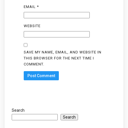
EMAIL
*
WEBSITE
SAVE MY NAME, EMAIL, AND WEBSITE IN
THIS BROWSER FOR THE NEXT TIME I
COMMENT.
Search
Search