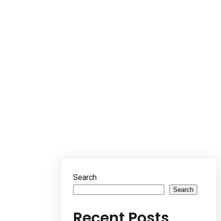
Search
Search
Recent Posts