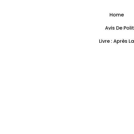
Home
Avis De Pol
Livre : Après L