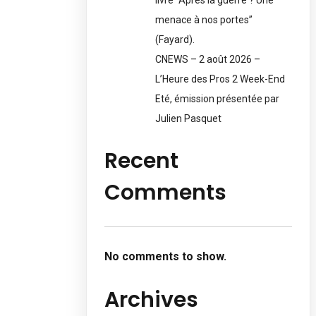
menace à nos portes”
(Fayard).
CNEWS – 2 août 2026 –
L’Heure des Pros 2 Week-End
Eté, émission présentée par
Julien Pasquet
Recent
Comments
No comments to show.
Archives