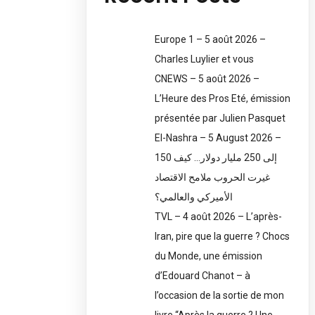
Europe 1 – 5 août 2026 –
Charles Luylier et vous
CNEWS – 5 août 2026 –
L’Heure des Pros Eté, émission
présentée par Julien Pasquet
El-Nashra – 5 August 2026 –
150 إلى 250 مليار دولار… كيف
غيرت الحروب ملامح الاقتصاد
الأميركي والعالمي؟
TVL – 4 août 2026 – L’après-
Iran, pire que la guerre ? Chocs
du Monde, une émission
d’Edouard Chanot – à
l’occasion de la sortie de mon
livre “Après la guerre ? Une