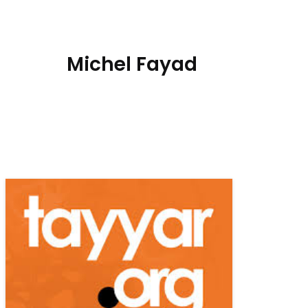
Michel Fayad