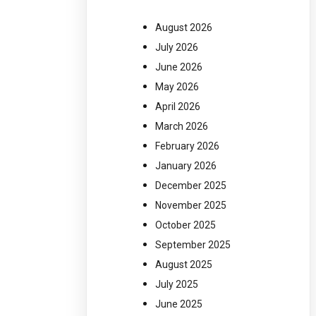
August 2026
July 2026
June 2026
May 2026
April 2026
March 2026
February 2026
January 2026
December 2025
November 2025
October 2025
September 2025
August 2025
July 2025
June 2025