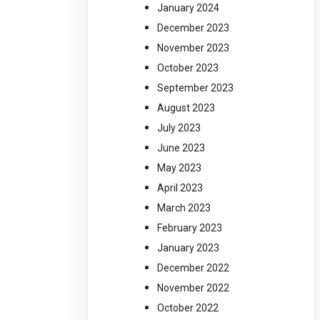
January 2024
December 2023
November 2023
October 2023
September 2023
August 2023
July 2023
June 2023
May 2023
April 2023
March 2023
February 2023
January 2023
December 2022
November 2022
October 2022