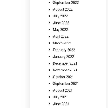
September 2022
August 2022
July 2022
June 2022
May 2022
April 2022
March 2022
February 2022
January 2022
December 2021
November 2021
October 2021
September 2021
August 2021
July 2021
June 2021