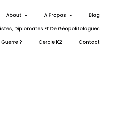
About
A Propos
Blog
itistes, Diplomates Et De Géopolitologues
a Guerre ?
Cercle K2
Contact