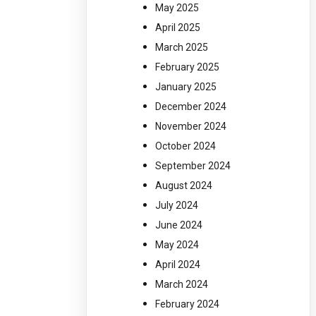
May 2025
April 2025
March 2025
February 2025
January 2025
December 2024
November 2024
October 2024
September 2024
August 2024
July 2024
June 2024
May 2024
April 2024
March 2024
February 2024