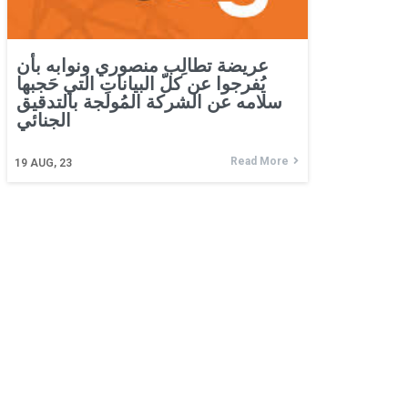
عريضة تطالِب منصوري ونوابه بأن
يُفرجوا عن كلّ البيانات التي حَجبها
سلامه عن الشركة المُولَجة بالتدقيق
الجنائي
Read More
19
AUG, 23