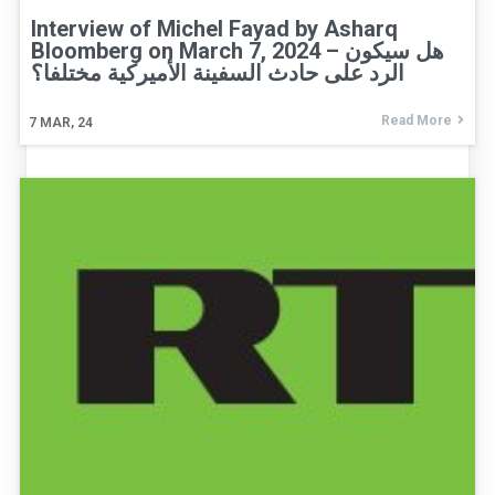
Interview of Michel Fayad by Asharq
Bloomberg on March 7, 2024 – هل سيكون
الرد على حادث السفينة الأميركية مختلفا؟
Read More
7
MAR, 24