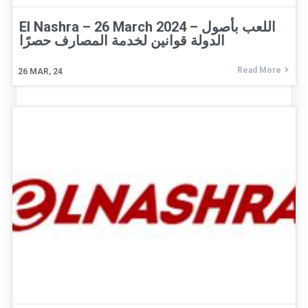
El Nashra – 26 March 2024 – اللعب بأصول
الدولة قوانين لخدمة المصارف حصرًا
Read More
26
MAR, 24