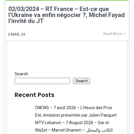
02/03/2024 – RT France – Est-ce que
l’Ukraine va enfin négocier ?, Michel Fayad
l’invité du JT
Read More
2
MAR, 24
Search
Search
Recent Posts
CNEWS – 7 août 2026 – L’Heure des Pros
Eté, émission présentée par Julien Pasquet
MTV Lebanon – 7 August 2026 – Sar el-
Wa2et – Marcel Ghanem – الكاتب والمحلل