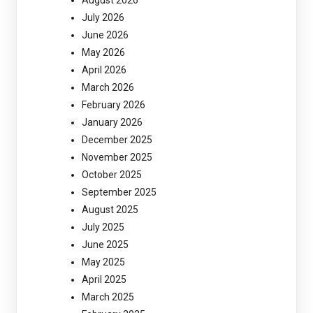
July 2026
June 2026
May 2026
April 2026
March 2026
February 2026
January 2026
December 2025
November 2025
October 2025
September 2025
August 2025
July 2025
June 2025
May 2025
April 2025
March 2025