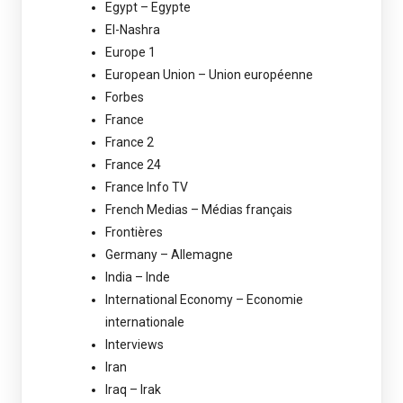
Egypt – Egypte
El-Nashra
Europe 1
European Union – Union européenne
Forbes
France
France 2
France 24
France Info TV
French Medias – Médias français
Frontières
Germany – Allemagne
India – Inde
International Economy – Economie
internationale
Interviews
Iran
Iraq – Irak