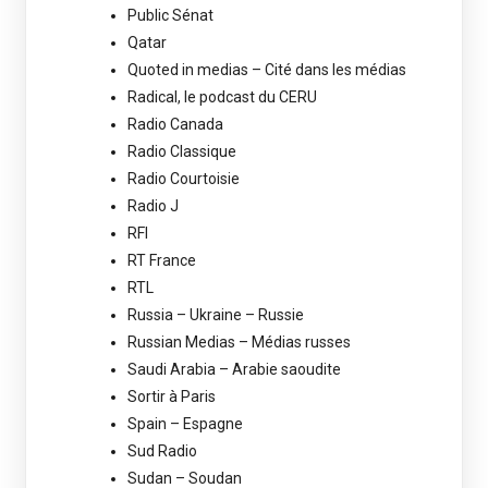
Public Sénat
Qatar
Quoted in medias – Cité dans les médias
Radical, le podcast du CERU
Radio Canada
Radio Classique
Radio Courtoisie
Radio J
RFI
RT France
RTL
Russia – Ukraine – Russie
Russian Medias – Médias russes
Saudi Arabia – Arabie saoudite
Sortir à Paris
Spain – Espagne
Sud Radio
Sudan – Soudan