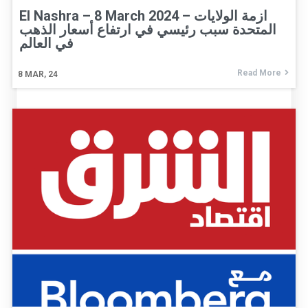
El Nashra – 8 March 2024 – ازمة الولايات
المتحدة سبب رئيسي في ارتفاع أسعار الذهب
في العالم
Read More
8
MAR, 24