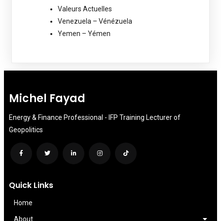
Valeurs Actuelles
Venezuela – Vénézuela
Yemen – Yémen
Michel Fayad
Energy & Finance Professional - IFP Training Lecturer of
Geopolitics
Quick Links
Home
About