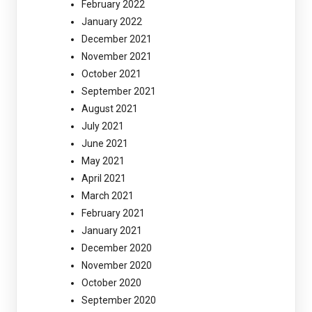
February 2022
January 2022
December 2021
November 2021
October 2021
September 2021
August 2021
July 2021
June 2021
May 2021
April 2021
March 2021
February 2021
January 2021
December 2020
November 2020
October 2020
September 2020