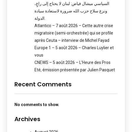
السياسي ميشال فياض: لبنان لا يحتاج إلى راعٍ،
ونزع سلاح حزب الله ضرورة لاستعادة سيادة
الدولة.
Atlantico – 7 août 2026 – Cette autre crise
migratoire (semi-orchestrée) qui se profile
après Ceuta – interview de Michel Fayad
Europe 1 – 5 août 2026 – Charles Luylier et
vous
CNEWS – 5 août 2026 – L’Heure des Pros
Eté, émission présentée par Julien Pasquet
Recent Comments
No comments to show.
Archives
August 2026