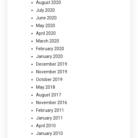
August 2020
July 2020
June 2020
May 2020
April 2020
March 2020
February 2020
January 2020
December 2019
November 2019
October 2019
May 2018
August 2017
November 2016
February 2011
January 2011
April 2010
January 2010