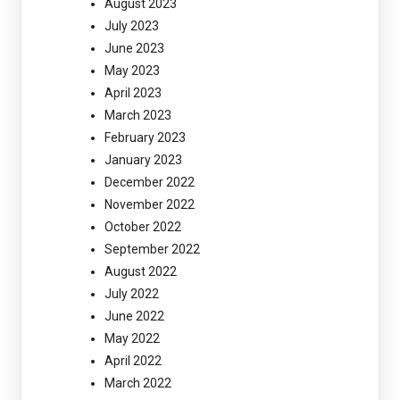
August 2023
July 2023
June 2023
May 2023
April 2023
March 2023
February 2023
January 2023
December 2022
November 2022
October 2022
September 2022
August 2022
July 2022
June 2022
May 2022
April 2022
March 2022