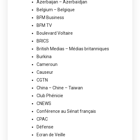
Azerbaijan – Azerbaïdjan
Belgium – Belgique
BFM Business
BFM TV
Boulevard Voltaire
BRICS
British Medias – Médias britanniques
Burkina
Cameroun
Causeur
CGTN
China – Chine – Taiwan
Club Phénicie
CNEWS
Conférence au Sénat français
CPAC
Défense
Ecran de Veille