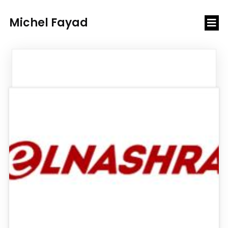
Michel Fayad