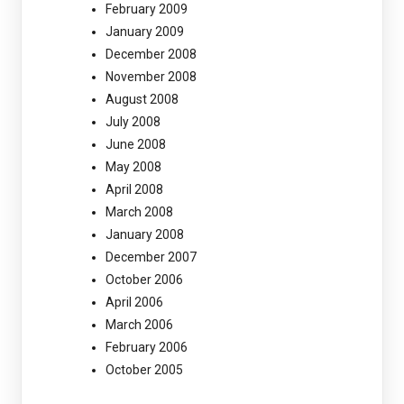
February 2009
January 2009
December 2008
November 2008
August 2008
July 2008
June 2008
May 2008
April 2008
March 2008
January 2008
December 2007
October 2006
April 2006
March 2006
February 2006
October 2005