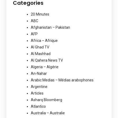
Categories
20 Minutes
ABC
Afghanistan – Pakistan
AFP
Africa – Afrique
Al Ghad TV
Al Mashhad
Al Qahera News TV
Algeria – Algérie
An-Nahar
Arabic Medias – Médias arabophones
Argentine
Articles
Asharq Bloomberg
Atlantico
Australia – Australie