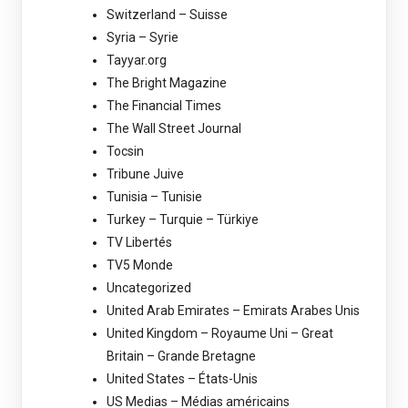
Switzerland – Suisse
Syria – Syrie
Tayyar.org
The Bright Magazine
The Financial Times
The Wall Street Journal
Tocsin
Tribune Juive
Tunisia – Tunisie
Turkey – Turquie – Türkiye
TV Libertés
TV5 Monde
Uncategorized
United Arab Emirates – Emirats Arabes Unis
United Kingdom – Royaume Uni – Great
Britain – Grande Bretagne
United States – États-Unis
US Medias – Médias américains