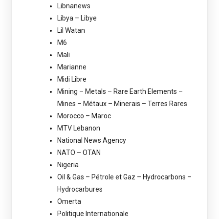
Libnanews
Libya – Libye
Lil Watan
M6
Mali
Marianne
Midi Libre
Mining – Metals – Rare Earth Elements –
Mines – Métaux – Minerais – Terres Rares
Morocco – Maroc
MTV Lebanon
National News Agency
NATO – OTAN
Nigeria
Oil & Gas – Pétrole et Gaz – Hydrocarbons –
Hydrocarbures
Omerta
Politique Internationale