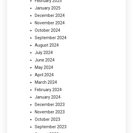
February 2025
January 2025
December 2024
November 2024
October 2024
September 2024
August 2024
July 2024
June 2024
May 2024
April 2024
March 2024
February 2024
January 2024
December 2023
November 2023
October 2023
September 2023