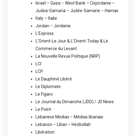
Israel – Gaza – West Bank – Cisjordanie –
Judea-Samaria – Judée-Samarie – Hamas
Italy – Italie
Jordan – Jordanie
L'Express
L'Orient-Le Jour & L'Orient-Today & Le
Commerce du Levant
La Nouvelle Revue Politique (NRP)
LCI
LCP
Le Dauphiné Libéré
Le Diplomate
Le Figaro
Le Journal du Dimanche (JDD) / JD News
Le Point
Lebanese Medias – Médias libanais
Lebanon – Liban – Hezbollah
Libération