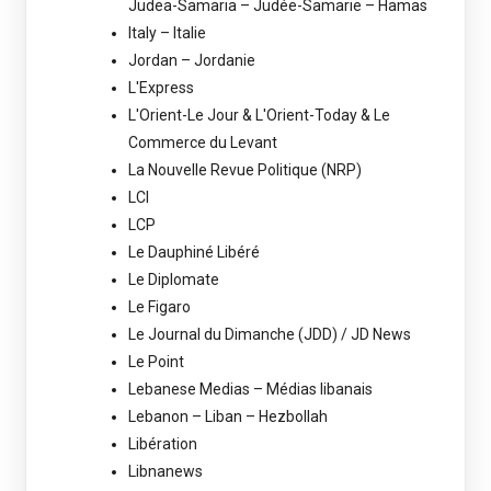
Judea-Samaria – Judée-Samarie – Hamas
Italy – Italie
Jordan – Jordanie
L'Express
L'Orient-Le Jour & L'Orient-Today & Le
Commerce du Levant
La Nouvelle Revue Politique (NRP)
LCI
LCP
Le Dauphiné Libéré
Le Diplomate
Le Figaro
Le Journal du Dimanche (JDD) / JD News
Le Point
Lebanese Medias – Médias libanais
Lebanon – Liban – Hezbollah
Libération
Libnanews