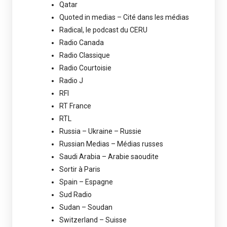
Qatar
Quoted in medias – Cité dans les médias
Radical, le podcast du CERU
Radio Canada
Radio Classique
Radio Courtoisie
Radio J
RFI
RT France
RTL
Russia – Ukraine – Russie
Russian Medias – Médias russes
Saudi Arabia – Arabie saoudite
Sortir à Paris
Spain – Espagne
Sud Radio
Sudan – Soudan
Switzerland – Suisse