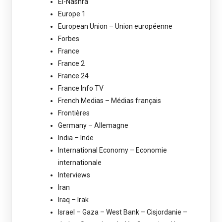
El-Nashra
Europe 1
European Union – Union européenne
Forbes
France
France 2
France 24
France Info TV
French Medias – Médias français
Frontières
Germany – Allemagne
India – Inde
International Economy – Economie
internationale
Interviews
Iran
Iraq – Irak
Israel – Gaza – West Bank – Cisjordanie –