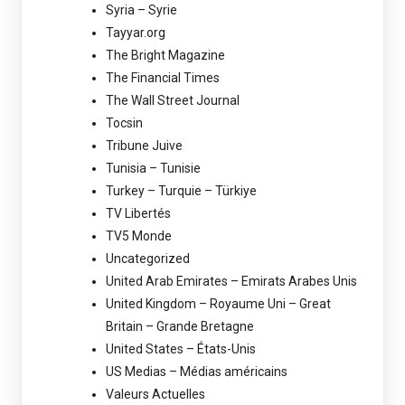
Syria – Syrie
Tayyar.org
The Bright Magazine
The Financial Times
The Wall Street Journal
Tocsin
Tribune Juive
Tunisia – Tunisie
Turkey – Turquie – Türkiye
TV Libertés
TV5 Monde
Uncategorized
United Arab Emirates – Emirats Arabes Unis
United Kingdom – Royaume Uni – Great
Britain – Grande Bretagne
United States – États-Unis
US Medias – Médias américains
Valeurs Actuelles