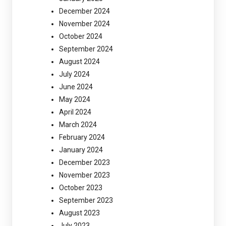
December 2024
November 2024
October 2024
September 2024
August 2024
July 2024
June 2024
May 2024
April 2024
March 2024
February 2024
January 2024
December 2023
November 2023
October 2023
September 2023
August 2023
July 2023