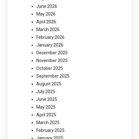
June 2026
May 2026
April 2026
March 2026
February 2026
January 2026
December 2025
November 2025
October 2025
September 2025
August 2025
July 2025
June 2025
May 2025
April 2025
March 2025
February 2025
January 2025