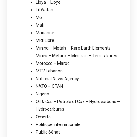
Libya – Libye
Lil Watan
M6
Mali
Marianne
Midi Libre
Mining – Metals – Rare Earth Elements –
Mines – Métaux – Minerais – Terres Rares
Morocco – Maroc
MTV Lebanon
National News Agency
NATO – OTAN
Nigeria
Oil & Gas – Pétrole et Gaz – Hydrocarbons –
Hydrocarbures
Omerta
Politique Internationale
Public Sénat