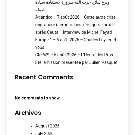
ونزع سلاح حزب الله ضرورة لاستعادة سيادة
الدولة.
Atlantico – 7 août 2026 – Cette autre crise
migratoire (semi-orchestrée) qui se profile
après Ceuta – interview de Michel Fayad
Europe 1 – 5 août 2026 – Charles Luylier et
vous
CNEWS – 5 août 2026 – L’Heure des Pros
Eté, émission présentée par Julien Pasquet
Recent Comments
No comments to show.
Archives
August 2026
July 2026