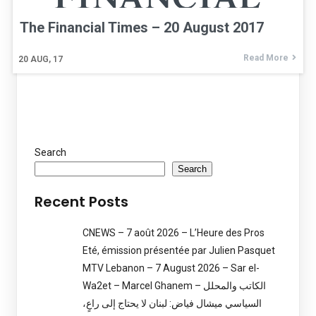
The Financial Times – 20 August 2017
Read More
20
AUG, 17
Search
Search
Recent Posts
CNEWS – 7 août 2026 – L’Heure des Pros
Eté, émission présentée par Julien Pasquet
MTV Lebanon – 7 August 2026 – Sar el-
Wa2et – Marcel Ghanem – الكاتب والمحلل
السياسي ميشال فياض: لبنان لا يحتاج إلى راعٍ،