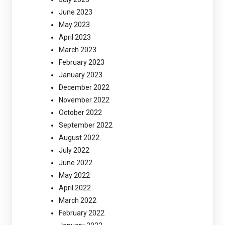
June 2023
May 2023
April 2023
March 2023
February 2023
January 2023
December 2022
November 2022
October 2022
September 2022
August 2022
July 2022
June 2022
May 2022
April 2022
March 2022
February 2022