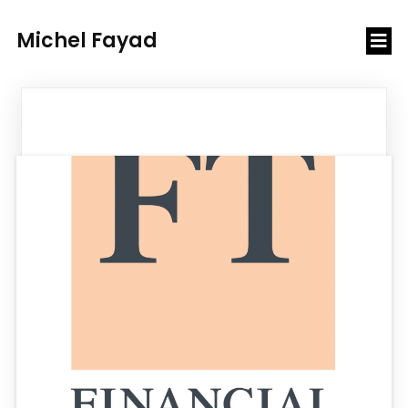
Michel Fayad