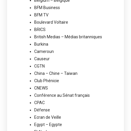
Belgium – Belgique
BFM Business
BFM TV
Boulevard Voltaire
BRICS
British Medias – Médias britanniques
Burkina
Cameroun
Causeur
CGTN
China – Chine – Taiwan
Club Phénicie
CNEWS
Conférence au Sénat français
CPAC
Défense
Ecran de Veille
Egypt – Egypte