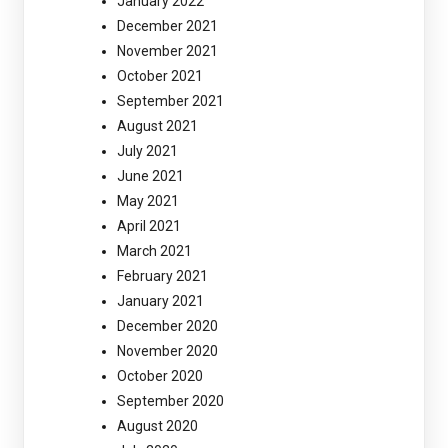
January 2022
December 2021
November 2021
October 2021
September 2021
August 2021
July 2021
June 2021
May 2021
April 2021
March 2021
February 2021
January 2021
December 2020
November 2020
October 2020
September 2020
August 2020