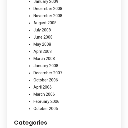
January 2009
December 2008
November 2008
August 2008
July 2008
June 2008
May 2008
April 2008
March 2008
January 2008
December 2007
October 2006
April 2006
March 2006
February 2006
October 2005
Categories