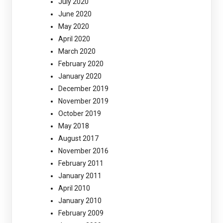
July 2020
June 2020
May 2020
April 2020
March 2020
February 2020
January 2020
December 2019
November 2019
October 2019
May 2018
August 2017
November 2016
February 2011
January 2011
April 2010
January 2010
February 2009