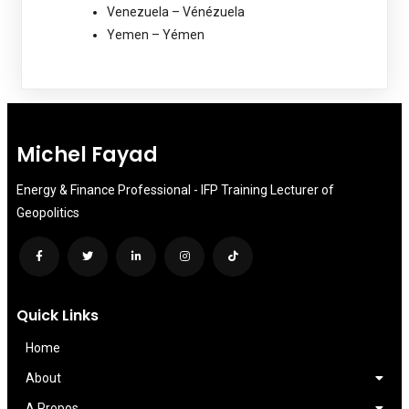
Venezuela – Vénézuela
Yemen – Yémen
Michel Fayad
Energy & Finance Professional - IFP Training Lecturer of
Geopolitics
Quick Links
Home
About
A Propos