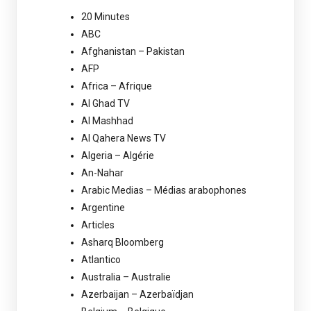
20 Minutes
ABC
Afghanistan – Pakistan
AFP
Africa – Afrique
Al Ghad TV
Al Mashhad
Al Qahera News TV
Algeria – Algérie
An-Nahar
Arabic Medias – Médias arabophones
Argentine
Articles
Asharq Bloomberg
Atlantico
Australia – Australie
Azerbaijan – Azerbaïdjan