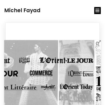
Michel Fayad