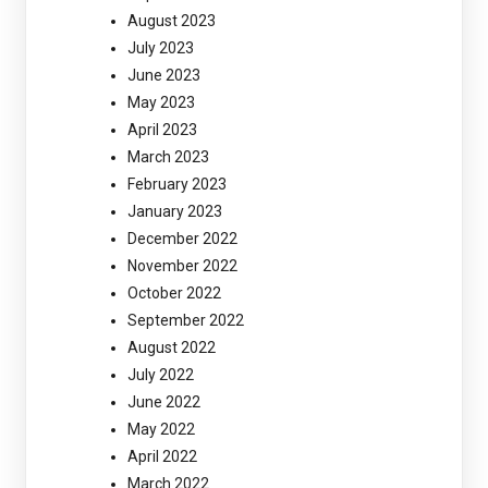
August 2023
July 2023
June 2023
May 2023
April 2023
March 2023
February 2023
January 2023
December 2022
November 2022
October 2022
September 2022
August 2022
July 2022
June 2022
May 2022
April 2022
March 2022