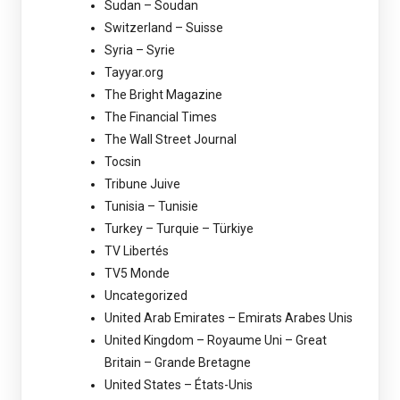
Sudan – Soudan
Switzerland – Suisse
Syria – Syrie
Tayyar.org
The Bright Magazine
The Financial Times
The Wall Street Journal
Tocsin
Tribune Juive
Tunisia – Tunisie
Turkey – Turquie – Türkiye
TV Libertés
TV5 Monde
Uncategorized
United Arab Emirates – Emirats Arabes Unis
United Kingdom – Royaume Uni – Great
Britain – Grande Bretagne
United States – États-Unis