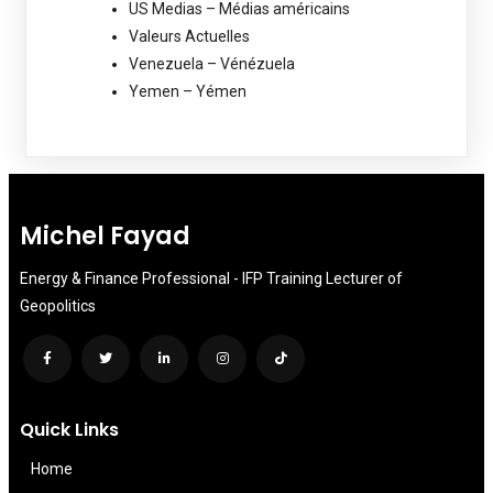
US Medias – Médias américains
Valeurs Actuelles
Venezuela – Vénézuela
Yemen – Yémen
Michel Fayad
Energy & Finance Professional - IFP Training Lecturer of
Geopolitics
Quick Links
Home