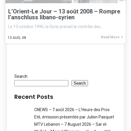
L’Orient-Le Jour – 13 août 2008 – Rompre
l’anschluss libano-syrien
Le 13 octobre 1990, la Syrie prenait le contrôle des…
Read More
13
AUG, 08
Search
Search
Recent Posts
CNEWS – 7 août 2026 – L’Heure des Pros
Eté, émission présentée par Julien Pasquet
MTV Lebanon – 7 August 2026 – Sar el-