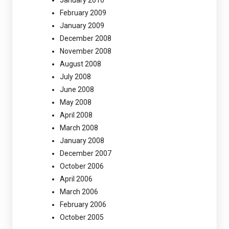
February 2009
January 2009
December 2008
November 2008
August 2008
July 2008
June 2008
May 2008
April 2008
March 2008
January 2008
December 2007
October 2006
April 2006
March 2006
February 2006
October 2005