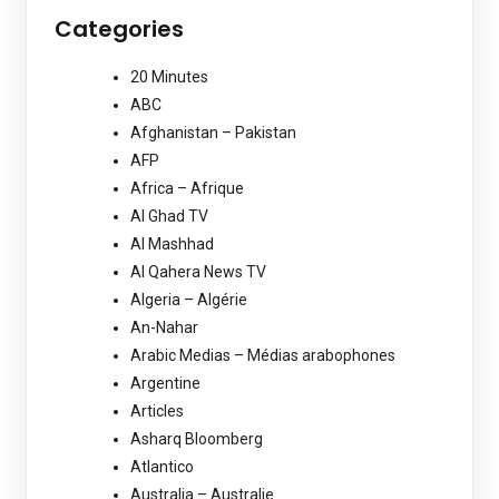
Categories
20 Minutes
ABC
Afghanistan – Pakistan
AFP
Africa – Afrique
Al Ghad TV
Al Mashhad
Al Qahera News TV
Algeria – Algérie
An-Nahar
Arabic Medias – Médias arabophones
Argentine
Articles
Asharq Bloomberg
Atlantico
Australia – Australie