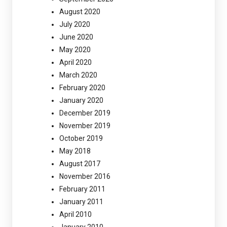
August 2020
July 2020
June 2020
May 2020
April 2020
March 2020
February 2020
January 2020
December 2019
November 2019
October 2019
May 2018
August 2017
November 2016
February 2011
January 2011
April 2010
January 2010