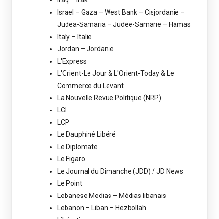
Iraq – Irak
Israel – Gaza – West Bank – Cisjordanie –
Judea-Samaria – Judée-Samarie – Hamas
Italy – Italie
Jordan – Jordanie
L'Express
L'Orient-Le Jour & L'Orient-Today & Le
Commerce du Levant
La Nouvelle Revue Politique (NRP)
LCI
LCP
Le Dauphiné Libéré
Le Diplomate
Le Figaro
Le Journal du Dimanche (JDD) / JD News
Le Point
Lebanese Medias – Médias libanais
Lebanon – Liban – Hezbollah