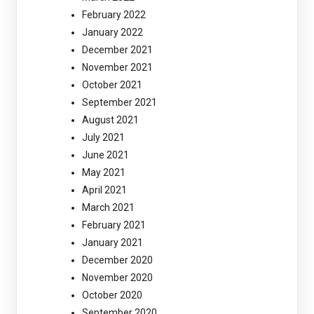
February 2022
January 2022
December 2021
November 2021
October 2021
September 2021
August 2021
July 2021
June 2021
May 2021
April 2021
March 2021
February 2021
January 2021
December 2020
November 2020
October 2020
September 2020