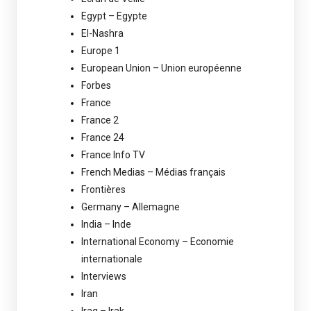
Egypt – Egypte
El-Nashra
Europe 1
European Union – Union européenne
Forbes
France
France 2
France 24
France Info TV
French Medias – Médias français
Frontières
Germany – Allemagne
India – Inde
International Economy – Economie
internationale
Interviews
Iran