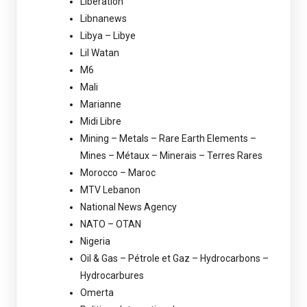
Libération
Libnanews
Libya – Libye
Lil Watan
M6
Mali
Marianne
Midi Libre
Mining – Metals – Rare Earth Elements –
Mines – Métaux – Minerais – Terres Rares
Morocco – Maroc
MTV Lebanon
National News Agency
NATO – OTAN
Nigeria
Oil & Gas – Pétrole et Gaz – Hydrocarbons –
Hydrocarbures
Omerta