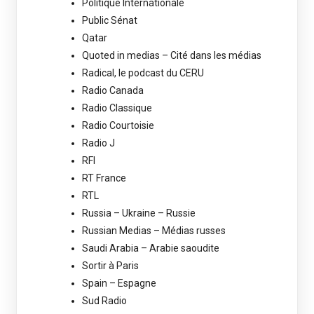
Politique Internationale
Public Sénat
Qatar
Quoted in medias – Cité dans les médias
Radical, le podcast du CERU
Radio Canada
Radio Classique
Radio Courtoisie
Radio J
RFI
RT France
RTL
Russia – Ukraine – Russie
Russian Medias – Médias russes
Saudi Arabia – Arabie saoudite
Sortir à Paris
Spain – Espagne
Sud Radio