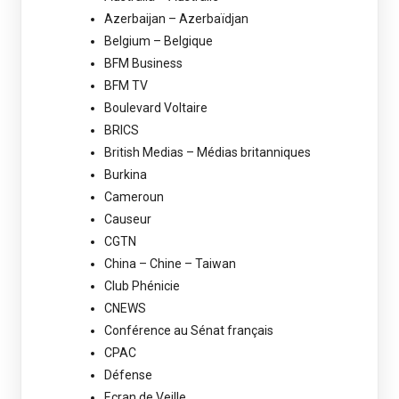
Azerbaijan – Azerbaïdjan
Belgium – Belgique
BFM Business
BFM TV
Boulevard Voltaire
BRICS
British Medias – Médias britanniques
Burkina
Cameroun
Causeur
CGTN
China – Chine – Taiwan
Club Phénicie
CNEWS
Conférence au Sénat français
CPAC
Défense
Ecran de Veille