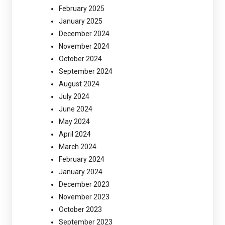
February 2025
January 2025
December 2024
November 2024
October 2024
September 2024
August 2024
July 2024
June 2024
May 2024
April 2024
March 2024
February 2024
January 2024
December 2023
November 2023
October 2023
September 2023