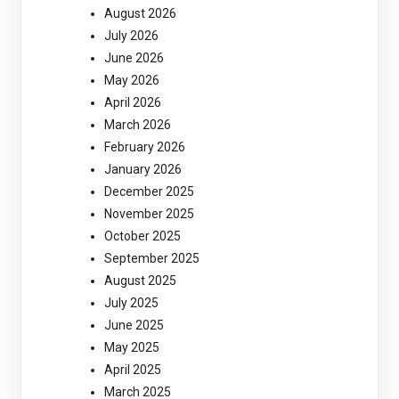
August 2026
July 2026
June 2026
May 2026
April 2026
March 2026
February 2026
January 2026
December 2025
November 2025
October 2025
September 2025
August 2025
July 2025
June 2025
May 2025
April 2025
March 2025