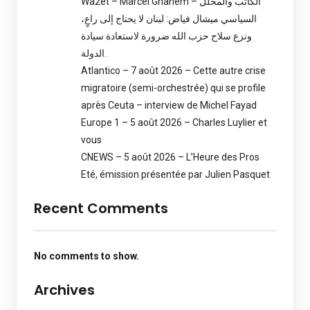
Wa2et – Marcel Ghanem – الكاتب والمحلل
السياسي ميشال فياض: لبنان لا يحتاج إلى راعٍ،
ونزع سلاح حزب الله ضرورة لاستعادة سيادة
الدولة.
Atlantico – 7 août 2026 – Cette autre crise
migratoire (semi-orchestrée) qui se profile
après Ceuta – interview de Michel Fayad
Europe 1 – 5 août 2026 – Charles Luylier et
vous
CNEWS – 5 août 2026 – L’Heure des Pros
Eté, émission présentée par Julien Pasquet
Recent Comments
No comments to show.
Archives