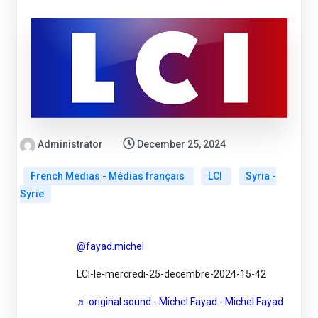
Administrator
December 25, 2024
French Medias - Médias français
LCI
Syria -
Syrie
@fayad.michel
LCI-le-mercredi-25-decembre-2024-15-42
♬ original sound - Michel Fayad - Michel Fayad