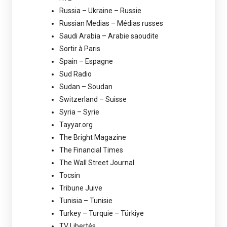
Russia – Ukraine – Russie
Russian Medias – Médias russes
Saudi Arabia – Arabie saoudite
Sortir à Paris
Spain – Espagne
Sud Radio
Sudan – Soudan
Switzerland – Suisse
Syria – Syrie
Tayyar.org
The Bright Magazine
The Financial Times
The Wall Street Journal
Tocsin
Tribune Juive
Tunisia – Tunisie
Turkey – Turquie – Türkiye
TV Libertés