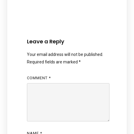
Leave a Reply
Your email address will not be published.
Required fields are marked
*
COMMENT
*
NAME
*