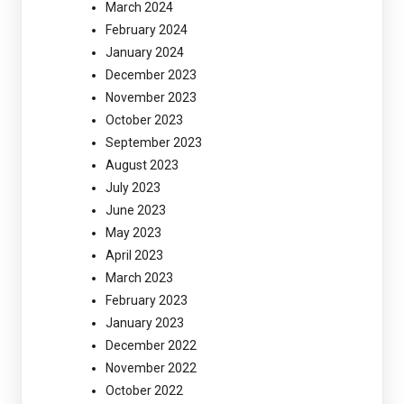
March 2024
February 2024
January 2024
December 2023
November 2023
October 2023
September 2023
August 2023
July 2023
June 2023
May 2023
April 2023
March 2023
February 2023
January 2023
December 2022
November 2022
October 2022