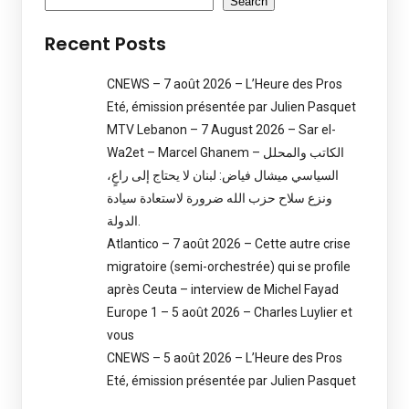
Search
Recent Posts
CNEWS – 7 août 2026 – L’Heure des Pros
Eté, émission présentée par Julien Pasquet
MTV Lebanon – 7 August 2026 – Sar el-
Wa2et – Marcel Ghanem – الكاتب والمحلل
السياسي ميشال فياض: لبنان لا يحتاج إلى راعٍ،
ونزع سلاح حزب الله ضرورة لاستعادة سيادة
الدولة.
Atlantico – 7 août 2026 – Cette autre crise
migratoire (semi-orchestrée) qui se profile
après Ceuta – interview de Michel Fayad
Europe 1 – 5 août 2026 – Charles Luylier et
vous
CNEWS – 5 août 2026 – L’Heure des Pros
Eté, émission présentée par Julien Pasquet