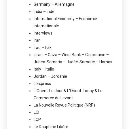
Germany – Allemagne
India – Inde
International Economy – Economie
internationale
Interviews
Iran
Iraq – Irak
Israel – Gaza – West Bank – Cisjordanie –
Judea-Samaria – Judée-Samarie – Hamas
Italy – Italie
Jordan – Jordanie
L'Express
L'Orient-Le Jour & L'Orient-Today & Le
Commerce du Levant
La Nouvelle Revue Politique (NRP)
LCI
LCP
Le Dauphiné Libéré