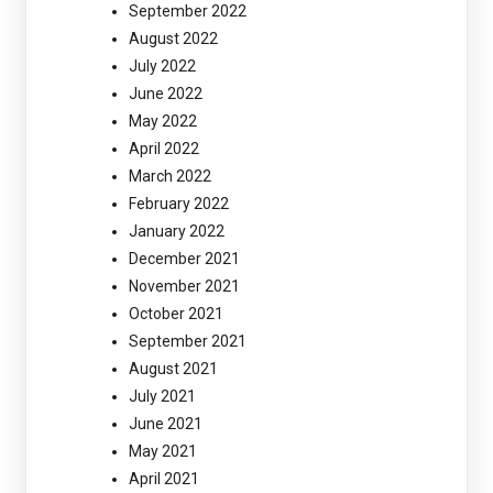
September 2022
August 2022
July 2022
June 2022
May 2022
April 2022
March 2022
February 2022
January 2022
December 2021
November 2021
October 2021
September 2021
August 2021
July 2021
June 2021
May 2021
April 2021