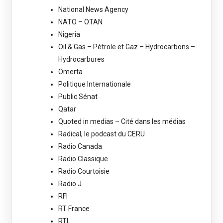
National News Agency
NATO – OTAN
Nigeria
Oil & Gas – Pétrole et Gaz – Hydrocarbons –
Hydrocarbures
Omerta
Politique Internationale
Public Sénat
Qatar
Quoted in medias – Cité dans les médias
Radical, le podcast du CERU
Radio Canada
Radio Classique
Radio Courtoisie
Radio J
RFI
RT France
RTL