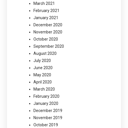
March 2021
February 2021
January 2021
December 2020
November 2020
October 2020
September 2020
August 2020
July 2020
June 2020
May 2020
April 2020
March 2020
February 2020
January 2020
December 2019
November 2019
October 2019