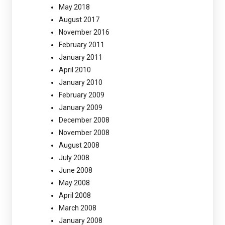
May 2018
August 2017
November 2016
February 2011
January 2011
April 2010
January 2010
February 2009
January 2009
December 2008
November 2008
August 2008
July 2008
June 2008
May 2008
April 2008
March 2008
January 2008