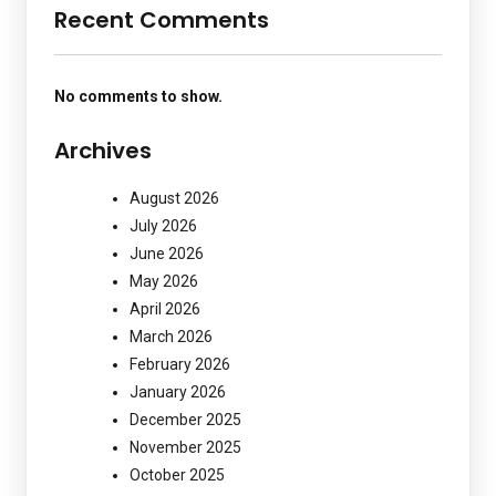
Recent Comments
No comments to show.
Archives
August 2026
July 2026
June 2026
May 2026
April 2026
March 2026
February 2026
January 2026
December 2025
November 2025
October 2025