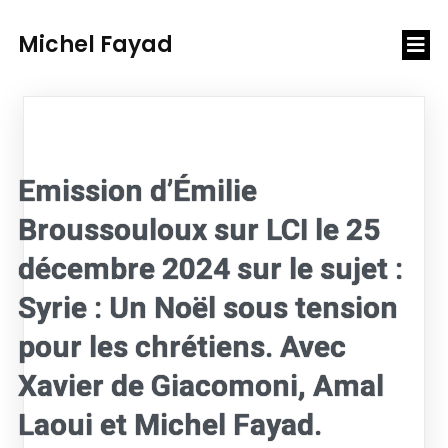
Michel Fayad
Emission d’Émilie
Broussouloux sur LCI le 25
décembre 2024 sur le sujet :
Syrie : Un Noël sous tension
pour les chrétiens. Avec
Xavier de Giacomoni, Amal
Laoui et Michel Fayad.