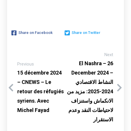
Share on Facebook
Share on Twitter
Next
El Nashra – 26
Previous
15 décembre 2024
December 2024 –
– CNEWS – Le
النشاط الاقتصادي
retour des réfugiés
2024-2025: مزيد من
syriens. Avec
الانكماش واستنزاف
Michel Fayad
لاحتياطات النقد وعدم
الاستقرار