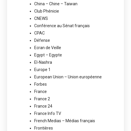
China – Chine – Taiwan
Club Phénicie
CNEWS
Conférence au Sénat français
CPAC
Défense
Ecran de Veille
Egypt – Egypte
El-Nashra
Europe 1
European Union – Union européenne
Forbes
France
France 2
France 24
France Info TV
French Medias – Médias français
Frontières