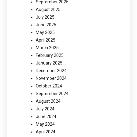
September 2025
August 2025
July 2025
June 2025
May 2025
April 2025
March 2025
February 2025
January 2025
December 2024
November 2024
October 2024
September 2024
August 2024
July 2024
June 2024
May 2024
April 2024