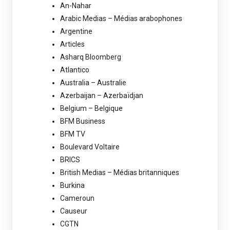
An-Nahar
Arabic Medias – Médias arabophones
Argentine
Articles
Asharq Bloomberg
Atlantico
Australia – Australie
Azerbaijan – Azerbaïdjan
Belgium – Belgique
BFM Business
BFM TV
Boulevard Voltaire
BRICS
British Medias – Médias britanniques
Burkina
Cameroun
Causeur
CGTN