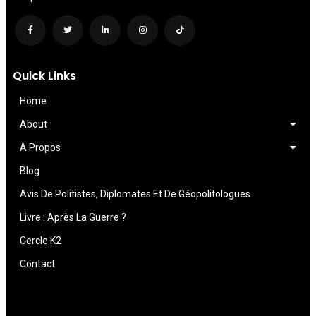
Quick Links
Home
About
A Propos
Blog
Avis De Politistes, Diplomates Et De Géopolitologues
Livre : Après La Guerre ?
Cercle K2
Contact