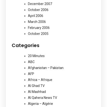
December 2007
October 2006
April 2006
March 2006
February 2006
October 2005
Categories
20 Minutes
ABC
Afghanistan – Pakistan
AFP
Africa – Afrique
Al Ghad TV
Al Mashhad
Al Qahera News TV
Algeria – Algérie