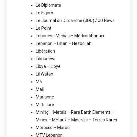
Le Diplomate
Le Figaro
Le Journal du Dimanche (JDD) / JD News
Le Point
Lebanese Medias – Médias libanais
Lebanon – Liban – Hezbollah
Libération
Libnanews
Libya – Libye
Lil Watan
M6
Mali
Marianne
Midi Libre
Mining – Metals – Rare Earth Elements –
Mines – Métaux – Minerais – Terres Rares
Morocco – Maroc
MTV Lebanon