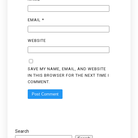
EMAIL
*
WEBSITE
SAVE MY NAME, EMAIL, AND WEBSITE
IN THIS BROWSER FOR THE NEXT TIME I
COMMENT.
Search