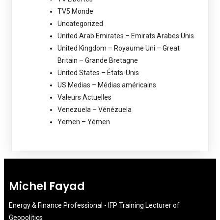
TV5 Monde
Uncategorized
United Arab Emirates – Emirats Arabes Unis
United Kingdom – Royaume Uni – Great
Britain – Grande Bretagne
United States – États-Unis
US Medias – Médias américains
Valeurs Actuelles
Venezuela – Vénézuela
Yemen – Yémen
Michel Fayad
Energy & Finance Professional - IFP Training Lecturer of
Geopolitics